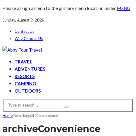
Please assign a menu to the primary menu location under
MENU
Sunday, August 9, 2026
Contact Us
Why Choose Us
TRAVEL
ADVENTURES
RESORTS
CAMPING
OUTDOORS
Home
Posts Tagged "Convenience"
archive
Convenience