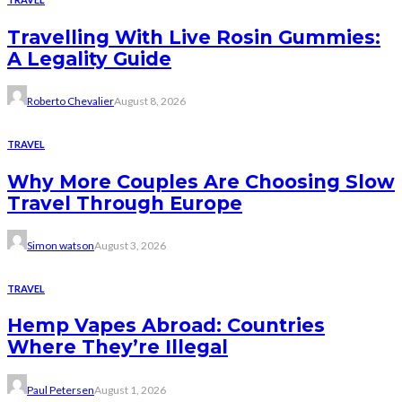
Travelling With Live Rosin Gummies:
A Legality Guide
Roberto Chevalier
August 8, 2026
TRAVEL
Why More Couples Are Choosing Slow
Travel Through Europe
Simon watson
August 3, 2026
TRAVEL
Hemp Vapes Abroad: Countries
Where They’re Illegal
Paul Petersen
August 1, 2026