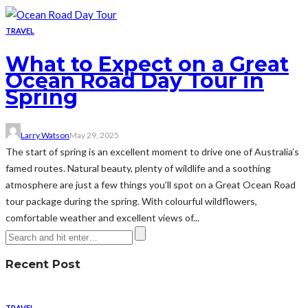
TRAVEL
What to Expect on a Great
Ocean Road Day Tour in
Spring
Larry Watson
May 29, 2025
The start of spring is an excellent moment to drive one of Australia’s
famed routes. Natural beauty, plenty of wildlife and a soothing
atmosphere are just a few things you’ll spot on a Great Ocean Road
tour package during the spring. With colourful wildflowers,
comfortable weather and excellent views of...
Recent Post
TRAVEL