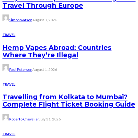
Travel Through Europe
Simon watson
August 3, 2026
TRAVEL
Hemp Vapes Abroad: Countries
Where They’re Illegal
Paul Petersen
August 1, 2026
TRAVEL
Travelling from Kolkata to Mumbai?
Complete Flight Ticket Booking Guide
Roberto Chevalier
July 31, 2026
TRAVEL