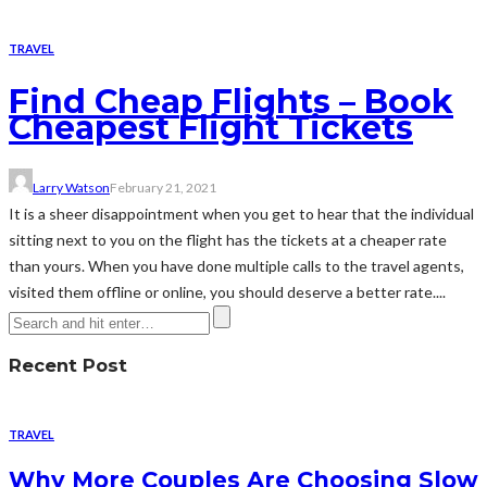
TRAVEL
Find Cheap Flights – Book
Cheapest Flight Tickets
Larry Watson
February 21, 2021
It is a sheer disappointment when you get to hear that the individual
sitting next to you on the flight has the tickets at a cheaper rate
than yours. When you have done multiple calls to the travel agents,
visited them offline or online, you should deserve a better rate....
Recent Post
TRAVEL
Why More Couples Are Choosing Slow