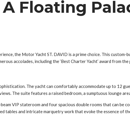
: A Floating Pala
erience, the Motor Yacht ST. DAVID is a prime choice. This custom
merous accolades, including the ‘Best Charter Yacht’ award from the
sophistication. The yacht can comfortably accommodate up to 12 gues
views. The suite features a raised bedroom, a sumptuous lounge area,
ull-beam VIP stateroom and four spacious double rooms that can be co
red tables and intricate marquetry work that evoke the essence of the