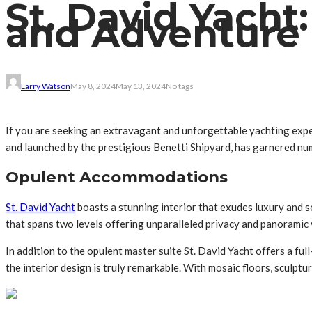
St. David Yacht
and Adventure
Larry Watson
May 8, 2024
May 13, 2024
No tags
If you are seeking an extravagant and unforgettable yachting exp
and launched by the prestigious Benetti Shipyard, has garnered nu
Opulent Accommodations
St. David Yacht
boasts a stunning interior that exudes luxury and 
that spans two levels offering unparalleled privacy and panoramic 
In addition to the opulent master suite St. David Yacht offers a f
the interior design is truly remarkable. With mosaic floors, sculptu