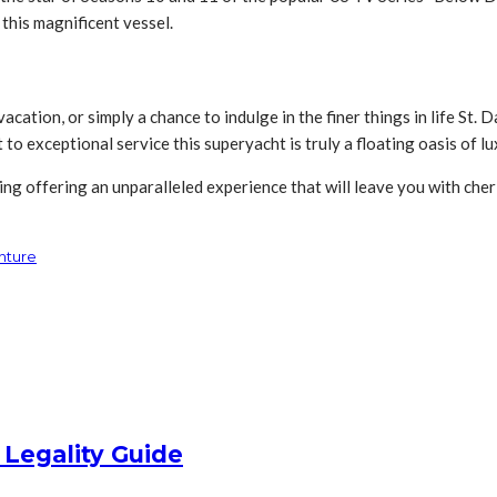
 this magnificent vessel.
cation, or simply a chance to indulge in the finer things in life St.
o exceptional service this superyacht is truly a floating oasis of l
ng offering an unparalleled experience that will leave you with cher
nture
 Legality Guide