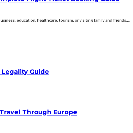
siness, education, healthcare, tourism, or visiting family and friends....
 Legality Guide
Travel Through Europe