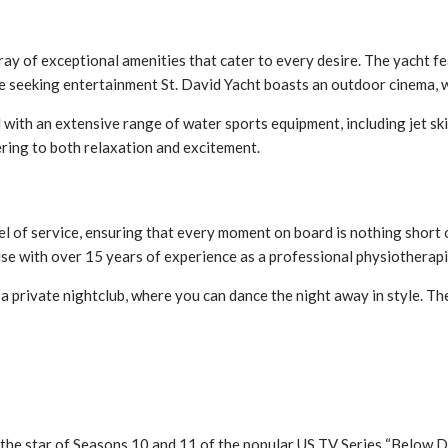
ay of exceptional amenities that cater to every desire. The yacht f
se seeking entertainment St. David Yacht boasts an outdoor cinema, 
 with an extensive range of water sports equipment, including jet ski
tering to both relaxation and excitement.
evel of service, ensuring that every moment on board is nothing short
use with over 15 years of experience as a professional physiotherap
a private nightclub, where you can dance the night away in style. Th
 the star of Seasons 10 and 11 of the popular US TV Series “Below D