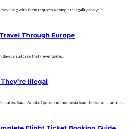
travelling with them requires a complete legality analysis...
Travel Through Europe
n days, a suitcase that never quite...
hey’re Illegal
rates, Saudi Arabia, Qatar, and Indonesia lead the list of countries...
mplete Flight Ticket Booking Guide