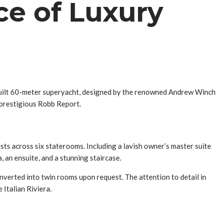
ce of Luxury
-built 60-meter superyacht, designed by the renowned Andrew Winch
 prestigious Robb Report.
ts across six staterooms. Including a lavish owner’s master suite
 an ensuite, and a stunning staircase.
nverted into twin rooms upon request. The attention to detail in
 Italian Riviera.