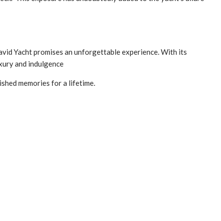
 David Yacht promises an unforgettable experience. With its
uxury and indulgence
ished memories for a lifetime.