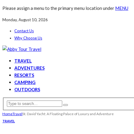
Please assign a menu to the primary menu location under
MENU
Monday, August 10, 2026
Contact Us
Why Choose Us
TRAVEL
ADVENTURES
RESORTS
CAMPING
OUTDOORS
Home
Travel
St. David Yacht: A Floating Palace of Luxury and Adventure
TRAVEL