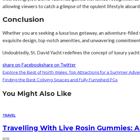
allowing viewers to catch a glimpse of the opulent lifestyle aboard
Conclusion
Whether you are seeking a luxurious getaway, an adventure-filled va
exquisite design, top-notch amenities, and unwavering commitment t
Undoubtedly, St. David Yacht redefines the concept of luxury yachti
share on Facebook
share on Twitter
Explore the Best of North Wales: Top Attractions for a Summer Adve
Finding the Best Coliving Spaces and Fully Furnished PGs
You Might Also Like
TRAVEL
Travelling With Live Rosin Gummies: A