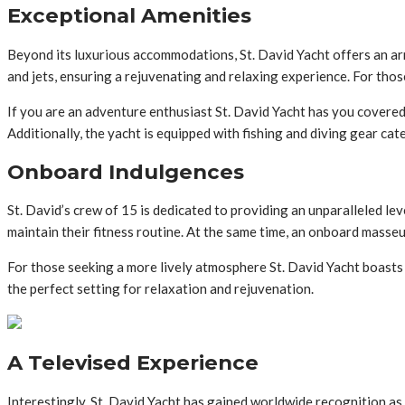
Exceptional Amenities
Beyond its luxurious accommodations, St. David Yacht offers an arr
and jets, ensuring a rejuvenating and relaxing experience. For tho
If you are an adventure enthusiast St. David Yacht has you covered
Additionally, the yacht is equipped with fishing and diving gear ca
Onboard Indulgences
St. David’s crew of 15 is dedicated to providing an unparalleled l
maintain their fitness routine. At the same time, an onboard masse
For those seeking a more lively atmosphere St. David Yacht boasts 
the perfect setting for relaxation and rejuvenation.
A Televised Experience
Interestingly, St. David Yacht has gained worldwide recognition as