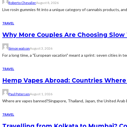
Roberto Chevalier
August 8, 2026
Live rosin gummies fit into a unique category of cannabis products, and 
TRAVEL
Why More Couples Are Choosing Slow 
Simon watson
August 3, 2026
For a long time, a "European vacation" meant a sprint: seven cities in te
TRAVEL
Hemp Vapes Abroad: Countries Where T
Paul Petersen
August 1, 2026
Where are vapes banned?Singapore, Thailand, Japan, the United Arab Emi
TRAVEL
Travelling from Kolkata to Mumbai? Co