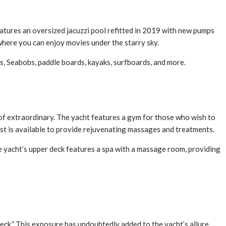
eatures an oversized jacuzzi pool refitted in 2019 with new pumps
where you can enjoy movies under the starry sky.
s, Seabobs, paddle boards, kayaks, surfboards, and more.
 of extraordinary. The yacht features a gym for those who wish to
ist is available to provide rejuvenating massages and treatments.
e yacht’s upper deck features a spa with a massage room, providing
eck.” This exposure has undoubtedly added to the yacht’s allure