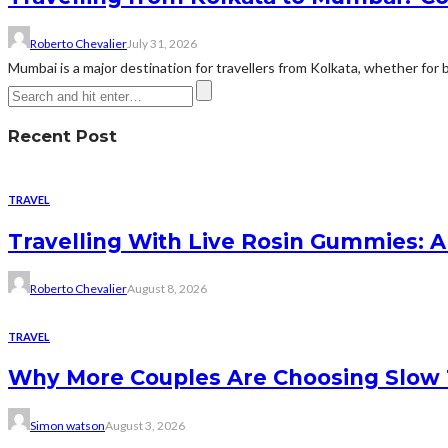
Roberto Chevalier
July 31, 2026
Mumbai is a major destination for travellers from Kolkata, whether for bu
Recent Post
TRAVEL
Travelling With Live Rosin Gummies: A
Roberto Chevalier
August 8, 2026
TRAVEL
Why More Couples Are Choosing Slow 
Simon watson
August 3, 2026