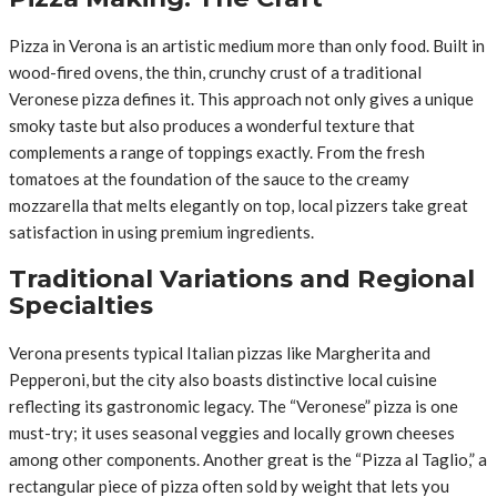
Pizza in Verona is an artistic medium more than only food. Built in
wood-fired ovens, the thin, crunchy crust of a traditional
Veronese pizza defines it. This approach not only gives a unique
smoky taste but also produces a wonderful texture that
complements a range of toppings exactly. From the fresh
tomatoes at the foundation of the sauce to the creamy
mozzarella that melts elegantly on top, local pizzers take great
satisfaction in using premium ingredients.
Traditional Variations and Regional
Specialties
Verona presents typical Italian pizzas like Margherita and
Pepperoni, but the city also boasts distinctive local cuisine
reflecting its gastronomic legacy. The “Veronese” pizza is one
must-try; it uses seasonal veggies and locally grown cheeses
among other components. Another great is the “Pizza al Taglio,” a
rectangular piece of pizza often sold by weight that lets you