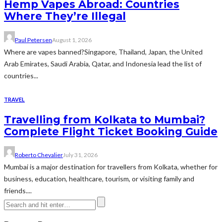
Hemp Vapes Abroad: Countries
Where They’re Illegal
Paul Petersen
August 1, 2026
Where are vapes banned?Singapore, Thailand, Japan, the United
Arab Emirates, Saudi Arabia, Qatar, and Indonesia lead the list of
countries...
TRAVEL
Travelling from Kolkata to Mumbai?
Complete Flight Ticket Booking Guide
Roberto Chevalier
July 31, 2026
Mumbai is a major destination for travellers from Kolkata, whether for
business, education, healthcare, tourism, or visiting family and
friends....