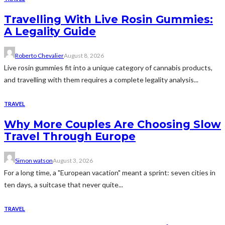
Travelling With Live Rosin Gummies:
A Legality Guide
Roberto Chevalier
August 8, 2026
Live rosin gummies fit into a unique category of cannabis products,
and travelling with them requires a complete legality analysis...
TRAVEL
Why More Couples Are Choosing Slow
Travel Through Europe
Simon watson
August 3, 2026
For a long time, a "European vacation" meant a sprint: seven cities in
ten days, a suitcase that never quite...
TRAVEL