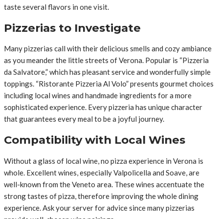
taste several flavors in one visit.
Pizzerias to Investigate
Many pizzerias call with their delicious smells and cozy ambiance
as you meander the little streets of Verona. Popular is “Pizzeria
da Salvatore,” which has pleasant service and wonderfully simple
toppings. “Ristorante Pizzeria Al Volo” presents gourmet choices
including local wines and handmade ingredients for a more
sophisticated experience. Every pizzeria has unique character
that guarantees every meal to be a joyful journey.
Compatibility with Local Wines
Without a glass of local wine, no pizza experience in Verona is
whole. Excellent wines, especially Valpolicella and Soave, are
well-known from the Veneto area. These wines accentuate the
strong tastes of pizza, therefore improving the whole dining
experience. Ask your server for advice since many pizzerias