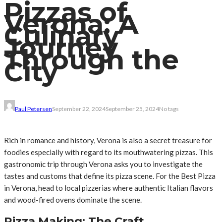
Pizzas of
Verona: A
Culinary
Journey
Through the
City
Paul Petersen
September 22, 2024
September 25, 2024
No tags
Rich in romance and history, Verona is also a secret treasure for
foodies especially with regard to its mouthwatering pizzas. This
gastronomic trip through Verona asks you to investigate the
tastes and customs that define its pizza scene. For the Best Pizza
in Verona, head to local pizzerias where authentic Italian flavors
and wood-fired ovens dominate the scene.
Pizza Making: The Craft