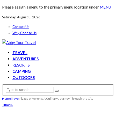
Please assign a menu to the primary menu location under
MENU
Saturday, August 8, 2026
Contact Us
Why Choose Us
TRAVEL
ADVENTURES
RESORTS
CAMPING
OUTDOORS
Home
Travel
Pizzas of Verona: A Culinary Journey Through the City
TRAVEL