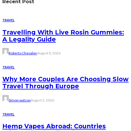
Recent Post
TRAVEL
Travelling With Live Rosin Gummies:
A Legality Guide
Roberto Chevalier
August 8, 2026
TRAVEL
Why More Couples Are Choosing Slow
Travel Through Europe
Simon watson
August 3, 2026
TRAVEL
Hemp Vapes Abroad: Countries