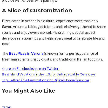
provide well-chosen wine pairings.
A Slice of Customization
Pizza eaten in Verona is a cultural experience more than only
flavor. Around a table, get friends and relatives gathered to share
stories and enjoy every morsel. Pizza dining’s social aspect
develops relationships and helps every meal to celebrate life and
love.
The
Best Pizza in Verona
is known for its perfect balance of
fresh ingredients, crispy crusts, and traditional Italian toppings.
share on Facebook
share on Twitter
Best Island Vacations in the U.S. for Unforgettable Getaways
Top 5 Affordable Destinations for Digital Nomads in 2024
You Might Also Like
TRAVEL