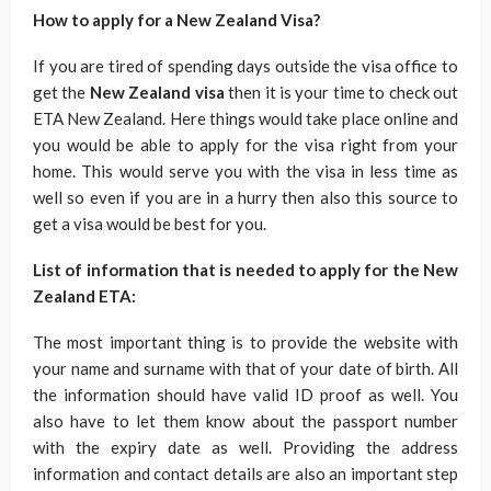
How to apply for a New Zealand Visa?
If you are tired of spending days outside the visa office to
get the
New Zealand visa
then it is your time to check out
ETA New Zealand. Here things would take place online and
you would be able to apply for the visa right from your
home. This would serve you with the visa in less time as
well so even if you are in a hurry then also this source to
get a visa would be best for you.
List of information that is needed to apply for the New
Zealand ETA:
The most important thing is to provide the website with
your name and surname with that of your date of birth. All
the information should have valid ID proof as well. You
also have to let them know about the passport number
with the expiry date as well. Providing the address
information and contact details are also an important step