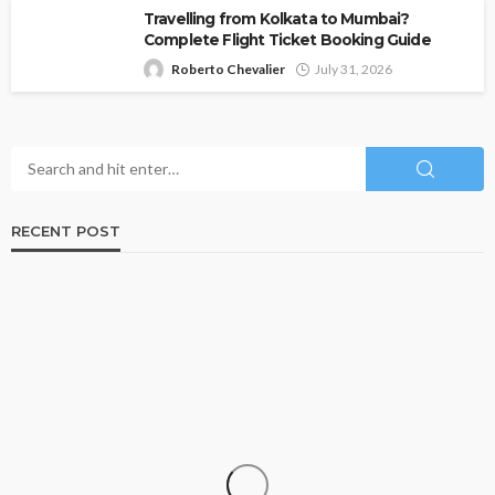
Travelling from Kolkata to Mumbai?
Complete Flight Ticket Booking Guide
Roberto Chevalier
July 31, 2026
RECENT POST