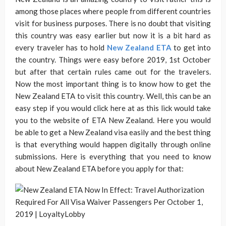
among those places where people from different countries
visit for business purposes. There is no doubt that visiting
this country was easy earlier but now it is a bit hard as
every traveler has to hold
New Zealand ETA
to get into
the country. Things were easy before 2019, 1st October
but after that certain rules came out for the travelers.
Now the most important thing is to know how to get the
New Zealand ETA to visit this country. Well, this can be an
easy step if you would click here at as this lick would take
you to the website of ETA New Zealand. Here you would
be able to get a New Zealand visa easily and the best thing
is that everything would happen digitally through online
submissions. Here is everything that you need to know
about New Zealand ETA before you apply for that: