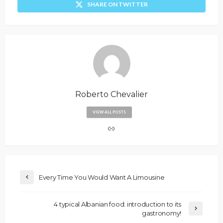
SHARE ON TWITTER
Roberto Chevalier
VIEW ALL POSTS
Every Time You Would Want A Limousine
4 typical Albanian food: introduction to its
gastronomy!