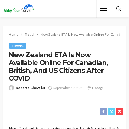
Home
Travel
New Zealand ETA Is Now Available Online For Canadian, Br
TRAVEL
New Zealand ETA Is Now
Available Online For Canadian,
British, And US Citizens After
COVID
Roberto Chevalier
September 19, 2020
No tags
New Zealand is an amazing country to visit rather this is