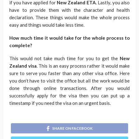
if you have applied for
New Zealand ETA
. Lastly, you also
have to provide them with the character and health
declaration. These things would make the whole process
easy and things would take less time.
How much time it would take for the whole process to
complete?
This would not take much time for you to get the
New
Zealand visa
. This is an easy process rather it would make
sure to serve you faster than any other visa office. Here
you don’t have to visit the office but all the work would be
done through online transactions. After you would
successfully apply for the visa then you can put up a
timestamp if you need the visa on an urgent basis.
SHARE ON FACEBOOK