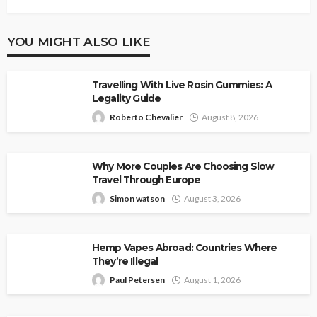
YOU MIGHT ALSO LIKE
Travelling With Live Rosin Gummies: A
Legality Guide
Roberto Chevalier
August 8, 2026
Why More Couples Are Choosing Slow
Travel Through Europe
Simon watson
August 3, 2026
Hemp Vapes Abroad: Countries Where
They’re Illegal
Paul Petersen
August 1, 2026