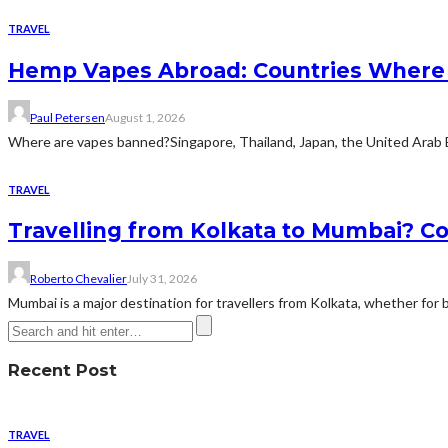
TRAVEL
Hemp Vapes Abroad: Countries Where T
Paul Petersen
August 1, 2026
Where are vapes banned?Singapore, Thailand, Japan, the United Arab Emi
TRAVEL
Travelling from Kolkata to Mumbai? Co
Roberto Chevalier
July 31, 2026
Mumbai is a major destination for travellers from Kolkata, whether for bu
Recent Post
TRAVEL