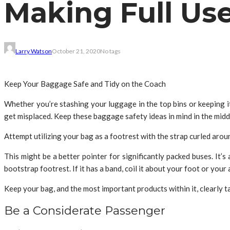
Making Full Us
Larry Watson
October 21, 2020
No tags
Keep Your Baggage Safe and Tidy on the Coach
Whether you’re stashing your luggage in the top bins or keeping 
get misplaced. Keep these baggage safety ideas in mind in the midd
Attempt utilizing your bag as a footrest with the strap curled arou
This might be a better pointer for significantly packed buses. It’s
bootstrap footrest. If it has a band, coil it about your foot or your
Keep your bag, and the most important products within it, clearly
Be a Considerate Passenger