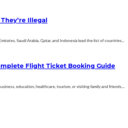
hey’re Illegal
rates, Saudi Arabia, Qatar, and Indonesia lead the list of countries...
mplete Flight Ticket Booking Guide
siness, education, healthcare, tourism, or visiting family and friends....