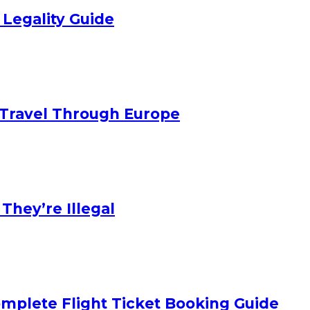
 Legality Guide
Travel Through Europe
hey’re Illegal
mplete Flight Ticket Booking Guide