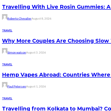
Travelling With Live Rosin Gummies: A
Roberto Chevalier
August 8, 2026
TRAVEL
Why More Couples Are Choosing Slow 
Simon watson
August 3, 2026
TRAVEL
Hemp Vapes Abroad: Countries Where T
Paul Petersen
August 1, 2026
TRAVEL
Travelling from Kolkata to Mumbai? Co