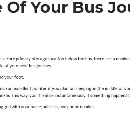
e Of Your Bus J
it secure primary storage location below the bus, there are a numbe
le of your next bus journey:
nd your foot.
 also an excellent pointer if you plan on sleeping in the middle of y
 ankle. This way, you’ll realise instantaneously if something happens to
 tagged with your name, address, and phone number.