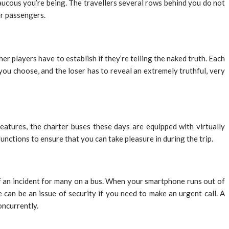
 raucous you’re being. The travellers several rows behind you do not
er passengers.
ther players have to establish if they’re telling the naked truth. Each
you choose, and the loser has to reveal an extremely truthful, very
atures, the charter buses these days are equipped with virtually
unctions to ensure that you can take pleasure in during the trip.
f an incident for many on a bus. When your smartphone runs out of
an be an issue of security if you need to make an urgent call. A
oncurrently.