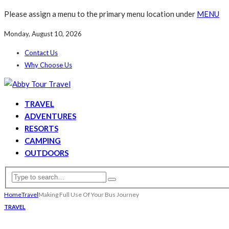
Please assign a menu to the primary menu location under
MENU
Monday, August 10, 2026
Contact Us
Why Choose Us
TRAVEL
ADVENTURES
RESORTS
CAMPING
OUTDOORS
Home
Travel
Making Full Use Of Your Bus Journey
TRAVEL