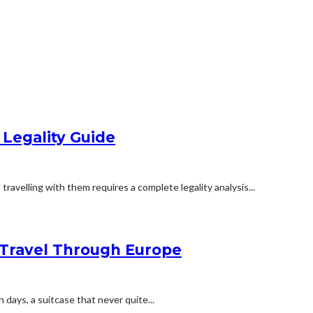
 Legality Guide
travelling with them requires a complete legality analysis...
Travel Through Europe
n days, a suitcase that never quite...