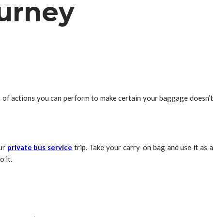
ourney
r of actions you can perform to make certain your baggage doesn’t
our
private bus service
trip. Take your carry-on bag and use it as a
 it.