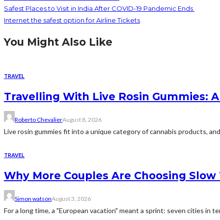
Safest Places to Visit in India After COVID-19 Pandemic Ends
Internet the safest option for Airline Tickets
You Might Also Like
TRAVEL
Travelling With Live Rosin Gummies: A
Roberto Chevalier
August 8, 2026
Live rosin gummies fit into a unique category of cannabis products, and 
TRAVEL
Why More Couples Are Choosing Slow 
Simon watson
August 3, 2026
For a long time, a "European vacation" meant a sprint: seven cities in te