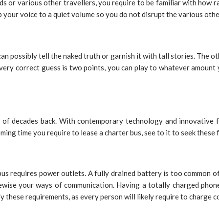
ends or various other travellers, you require to be familiar with how
 your voice to a quiet volume so you do not disrupt the various oth
an possibly tell the naked truth or garnish it with tall stories. The o
 Every correct guess is two points, you can play to whatever amount 
le of decades back. With contemporary technology and innovative fe
ng time you require to lease a charter bus, see to it to seek these f
bus requires power outlets. A fully drained battery is too common o
ewise your ways of communication. Having a totally charged phone c
 these requirements, as every person will likely require to charge c