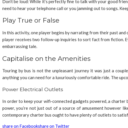
Don’t be loud: While it’s perfectly fine to talk with your good fri
need to hear your telephone call or you jamming out to songs. Keep
Play True or False
In this activity, one player begins by narrating from their past and c
player receives two follow-up inquiries to sort fact from fiction.
embarrassing tale.
Capitalise on the Amenities
Touring by bus is not the unpleasant journey it was just a coup
anything you can need for a luxuriously comfortable ride. The upcomi
Power Electrical Outlets
In order to keep your wifi-connected gadgets powered, a charter 
power, you’re not just out of a source of amusement however lik
contemporary charter bus ought to have plenty of outlets to satisfy
share on Facebook
share on Twitter