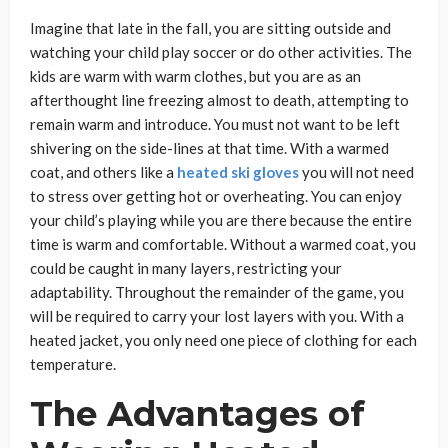
Imagine that late in the fall, you are sitting outside and
watching your child play soccer or do other activities. The
kids are warm with warm clothes, but you are as an
afterthought line freezing almost to death, attempting to
remain warm and introduce. You must not want to be left
shivering on the side-lines at that time. With a warmed
coat, and others like a
heated ski gloves
you will not need
to stress over getting hot or overheating. You can enjoy
your child’s playing while you are there because the entire
time is warm and comfortable. Without a warmed coat, you
could be caught in many layers, restricting your
adaptability. Throughout the remainder of the game, you
will be required to carry your lost layers with you. With a
heated jacket, you only need one piece of clothing for each
temperature.
The Advantages of