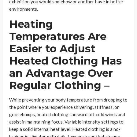
exhibition you would somehow or another have in hotter
environments.
Heating
Temperatures Are
Easier to Adjust
Heated Clothing Has
an Advantage Over
Regular Clothing –
While preventing your body temperature from dropping to
the point where you experience shivering, stiffness, or
goosebumps, heated clothing can ward off cold winds and
assist in maintaining focus. Variable intensity settings to
keep a solid internal heat level. Heated clothing is a no-
brainer in climates with daily temperatures that change