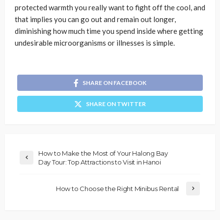
protected warmth you really want to fight off the cool, and
that implies you can go out and remain out longer,
diminishing how much time you spend inside where getting
undesirable microorganisms or illnesses is simple.
SHARE ON FACEBOOK
SHARE ON TWITTER
How to Make the Most of Your Halong Bay
Day Tour: Top Attractions to Visit in Hanoi
How to Choose the Right Minibus Rental