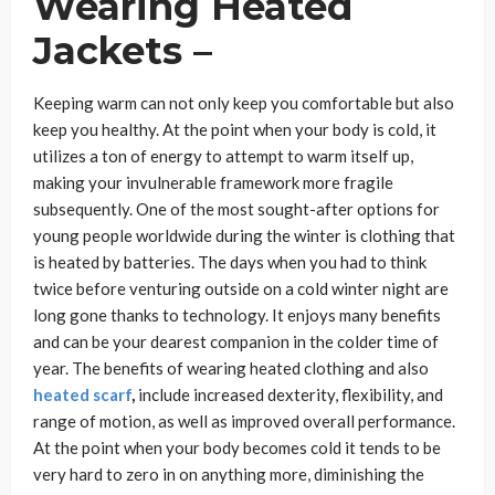
Wearing Heated
Jackets –
Keeping warm can not only keep you comfortable but also
keep you healthy. At the point when your body is cold, it
utilizes a ton of energy to attempt to warm itself up,
making your invulnerable framework more fragile
subsequently. One of the most sought-after options for
young people worldwide during the winter is clothing that
is heated by batteries. The days when you had to think
twice before venturing outside on a cold winter night are
long gone thanks to technology. It enjoys many benefits
and can be your dearest companion in the colder time of
year. The benefits of wearing heated clothing and also
heated scarf
,
include increased dexterity, flexibility, and
range of motion, as well as improved overall performance.
At the point when your body becomes cold it tends to be
very hard to zero in on anything more, diminishing the