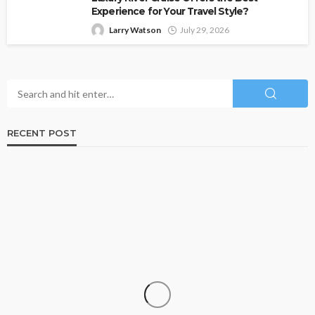
Experience for Your Travel Style?
Larry Watson
July 29, 2026
RECENT POST
TRAVEL