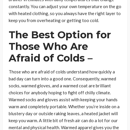
constantly. You can adjust your own temperature on the go
with heated clothing, so you always have the right layer to
keep you from overheating or getting too cold.
The Best Option for
Those Who Are
Afraid of Colds –
Those who are afraid of colds understand how quickly a
bad day can turn into a good one. Consequently, warmed
socks, warmed gloves, and a warmed coat are brilliant
choices for anybody hoping to fight off chilly climate.
Warmed socks and gloves assist with keeping your hands
warm and completely portable. Whether you’re inside on a
blustery day or outside raking leaves, a heated jacket will
keep you warm. A little bit of fresh air can do a lot for our
mental and physical health. Warmed apparel gives you the