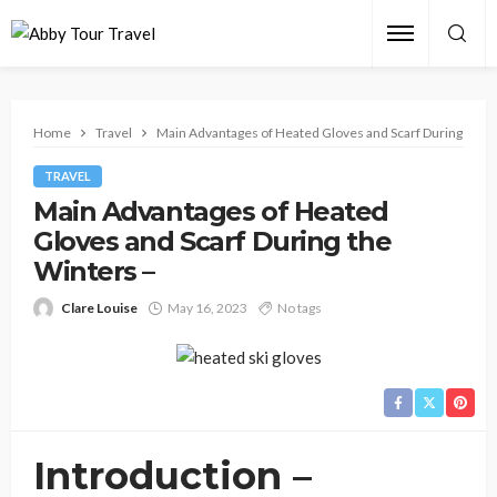
Home
Travel
Main Advantages of Heated Gloves and Scarf During the W
TRAVEL
Main Advantages of Heated
Gloves and Scarf During the
Winters –
Clare Louise
May 16, 2023
No tags
Introduction –