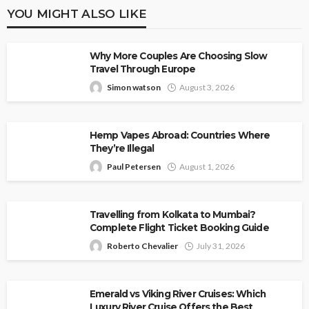
YOU MIGHT ALSO LIKE
Why More Couples Are Choosing Slow
Travel Through Europe
Simon watson
August 3, 2026
Hemp Vapes Abroad: Countries Where
They’re Illegal
Paul Petersen
August 1, 2026
Travelling from Kolkata to Mumbai?
Complete Flight Ticket Booking Guide
Roberto Chevalier
July 31, 2026
Emerald vs Viking River Cruises: Which
Luxury River Cruise Offers the Best