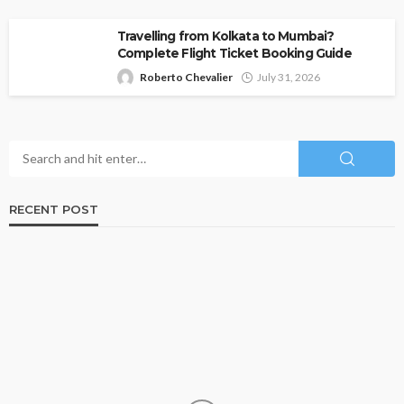
Travelling from Kolkata to Mumbai?
Complete Flight Ticket Booking Guide
Roberto Chevalier
July 31, 2026
RECENT POST