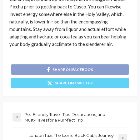
Picchu prior to getting back to Cusco. You can likewise
invest energy somewhere else in the Holy Valley, which,
naturally, is lower in rise than the encompassing
mountains. Stay away from liquor and actual effort while
adapting and hydrate or coca tea as you can bear helping
your body gradually acclimate to the slenderer air.
SHARE ON FACEBOOK
SHARE ON TWITTER
Pet-Friendly Travel: Tips, Destinations, and
Must-Haves for a Purr-fect Trip
London Taxi: The Iconic Black Cab’s Journey