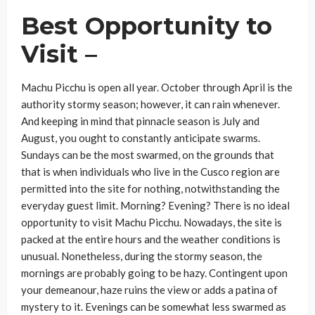
Best Opportunity to
Visit –
Machu Picchu is open all year. October through April is the
authority stormy season; however, it can rain whenever.
And keeping in mind that pinnacle season is July and
August, you ought to constantly anticipate swarms.
Sundays can be the most swarmed, on the grounds that
that is when individuals who live in the Cusco region are
permitted into the site for nothing, notwithstanding the
everyday guest limit. Morning? Evening? There is no ideal
opportunity to visit Machu Picchu. Nowadays, the site is
packed at the entire hours and the weather conditions is
unusual. Nonetheless, during the stormy season, the
mornings are probably going to be hazy. Contingent upon
your demeanour, haze ruins the view or adds a patina of
mystery to it. Evenings can be somewhat less swarmed as