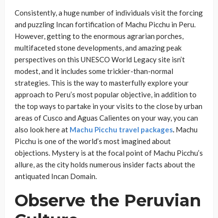
Consistently, a huge number of individuals visit the forcing
and puzzling Incan fortification of Machu Picchu in Peru.
However, getting to the enormous agrarian porches,
multifaceted stone developments, and amazing peak
perspectives on this UNESCO World Legacy site isn’t
modest, and it includes some trickier-than-normal
strategies. This is the way to masterfully explore your
approach to Peru’s most popular objective, in addition to
the top ways to partake in your visits to the close by urban
areas of Cusco and Aguas Calientes on your way, you can
also look here at
Machu Picchu travel packages
.
Machu
Picchu is one of the world’s most imagined about
objections. Mystery is at the focal point of Machu Picchu’s
allure, as the city holds numerous insider facts about the
antiquated Incan Domain.
Observe the Peruvian