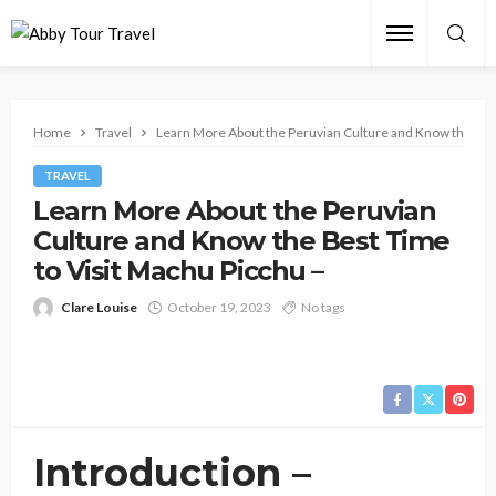
Home
Travel
Learn More About the Peruvian Culture and Know the Best
TRAVEL
Learn More About the Peruvian
Culture and Know the Best Time
to Visit Machu Picchu –
Clare Louise
October 19, 2023
No tags
Introduction –