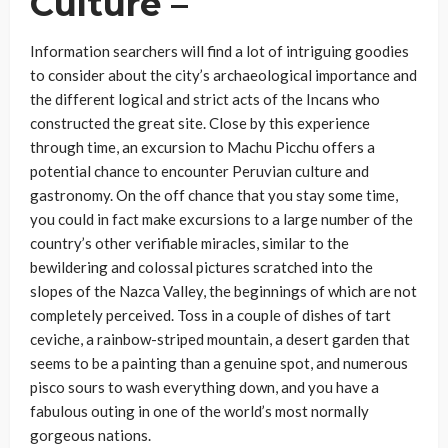
Culture –
Information searchers will find a lot of intriguing goodies
to consider about the city’s archaeological importance and
the different logical and strict acts of the Incans who
constructed the great site. Close by this experience
through time, an excursion to Machu Picchu offers a
potential chance to encounter Peruvian culture and
gastronomy. On the off chance that you stay some time,
you could in fact make excursions to a large number of the
country’s other verifiable miracles, similar to the
bewildering and colossal pictures scratched into the
slopes of the Nazca Valley, the beginnings of which are not
completely perceived. Toss in a couple of dishes of tart
ceviche, a rainbow-striped mountain, a desert garden that
seems to be a painting than a genuine spot, and numerous
pisco sours to wash everything down, and you have a
fabulous outing in one of the world’s most normally
gorgeous nations.