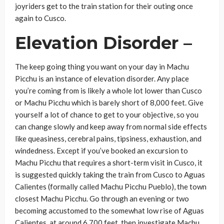
joyriders get to the train station for their outing once
again to Cusco.
Elevation Disorder –
The keep going thing you want on your day in Machu
Picchu is an instance of elevation disorder. Any place
you’re coming from is likely a whole lot lower than Cusco
or Machu Picchu which is barely short of 8,000 feet. Give
yourself a lot of chance to get to your objective, so you
can change slowly and keep away from normal side effects
like queasiness, cerebral pains, tipsiness, exhaustion, and
windedness. Except if you’ve booked an excursion to
Machu Picchu that requires a short-term visit in Cusco, it
is suggested quickly taking the train from Cusco to Aguas
Calientes (formally called Machu Picchu Pueblo), the town
closest Machu Picchu. Go through an evening or two
becoming accustomed to the somewhat low rise of Aguas
Calientes, at around 6,700 feet, then investigate Machu