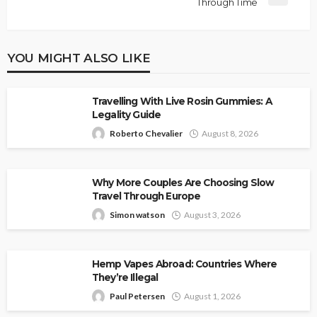
Through Time
YOU MIGHT ALSO LIKE
Travelling With Live Rosin Gummies: A
Legality Guide
Roberto Chevalier
August 8, 2026
Why More Couples Are Choosing Slow
Travel Through Europe
Simon watson
August 3, 2026
Hemp Vapes Abroad: Countries Where
They’re Illegal
Paul Petersen
August 1, 2026