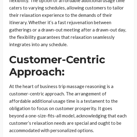
flexibility. The option of affordable additional usage time
caters to varying schedules, allowing customers to tailor
their relaxation experience to the demands of their
itinerary. Whether it’s a fast rejuvenation between
gatherings or a drawn-out meeting after a drawn-out day,
the flexibility guarantees that relaxation seamlessly
integrates into any schedule.
Customer-Centric
Approach:
At the heart of business trip massage reasoning is a
customer-centric approach. The arrangement of
affordable additional usage time is a testament to the
obligation to focus on customer prosperity. It goes
beyond a one-size-fits-all model, acknowledging that each
customer’s relaxation needs are special and ought to be
accommodated with personalized options.