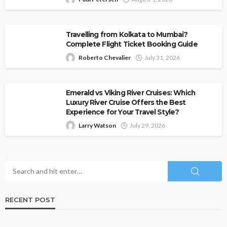
Travelling from Kolkata to Mumbai?
Complete Flight Ticket Booking Guide
Roberto Chevalier
July 31, 2026
Emerald vs Viking River Cruises: Which
Luxury River Cruise Offers the Best
Experience for Your Travel Style?
Larry Watson
July 29, 2026
RECENT POST