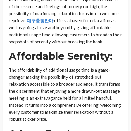
of the essence and feelings of anxiety run high, the
possibility of maximizing relaxation turns into a welcome
reprieve.
대구출장안마
offers a haven for relaxation as
well as going above and beyond by giving affordable
additional usage time, allowing customers to broaden their
snapshots of serenity without breaking the bank.
Affordable Serenity:
The affordability of additional usage time is a game-
changer, making the possibility of stretched-out
relaxation accessible to a broader audience. It transforms
the discernment that enjoying a more drawn-out massage
meeting is an extravagance held for a limited handful.
Instead, it turns into a comprehensive offering, welcoming
every customer to maximize their relaxation without a
robust sticker price.