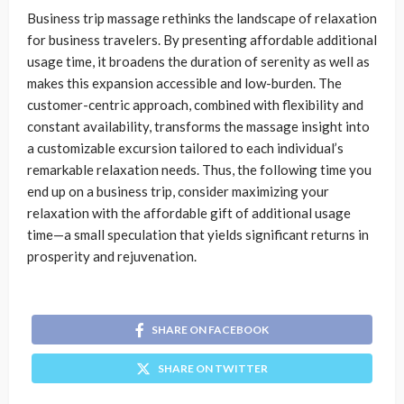
Business trip massage rethinks the landscape of relaxation
for business travelers. By presenting affordable additional
usage time, it broadens the duration of serenity as well as
makes this expansion accessible and low-burden. The
customer-centric approach, combined with flexibility and
constant availability, transforms the massage insight into
a customizable excursion tailored to each individual’s
remarkable relaxation needs. Thus, the following time you
end up on a business trip, consider maximizing your
relaxation with the affordable gift of additional usage
time—a small speculation that yields significant returns in
prosperity and rejuvenation.
SHARE ON FACEBOOK
SHARE ON TWITTER