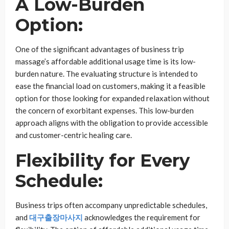
A Low-Burden
Option:
One of the significant advantages of business trip
massage’s affordable additional usage time is its low-
burden nature. The evaluating structure is intended to
ease the financial load on customers, making it a feasible
option for those looking for expanded relaxation without
the concern of exorbitant expenses. This low-burden
approach aligns with the obligation to provide accessible
and customer-centric healing care.
Flexibility for Every
Schedule:
Business trips often accompany unpredictable schedules,
and
대구출장마사지
acknowledges the requirement for