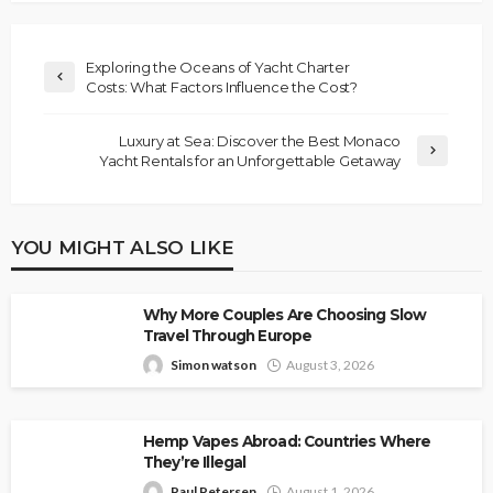
Exploring the Oceans of Yacht Charter
Costs: What Factors Influence the Cost?
Luxury at Sea: Discover the Best Monaco
Yacht Rentals for an Unforgettable Getaway
YOU MIGHT ALSO LIKE
Why More Couples Are Choosing Slow
Travel Through Europe
Simon watson
August 3, 2026
Hemp Vapes Abroad: Countries Where
They’re Illegal
Paul Petersen
August 1, 2026