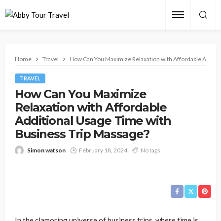
Home
Travel
How Can You Maximize Relaxation with Affordable Additi
TRAVEL
How Can You Maximize
Relaxation with Affordable
Additional Usage Time with
Business Trip Massage?
Simon watson
February 18, 2024
No tags
In the clamoring universe of business trips, where time is