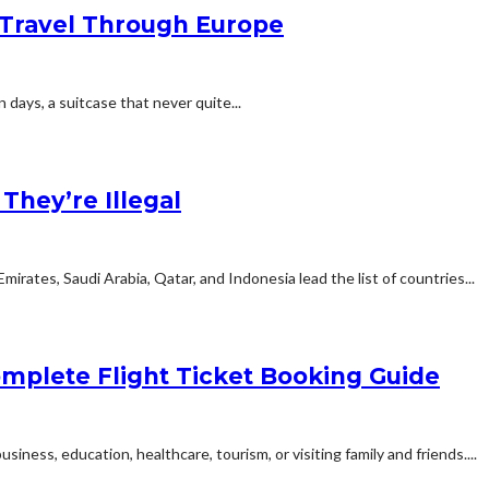
Travel Through Europe
n days, a suitcase that never quite...
hey’re Illegal
rates, Saudi Arabia, Qatar, and Indonesia lead the list of countries...
mplete Flight Ticket Booking Guide
siness, education, healthcare, tourism, or visiting family and friends....