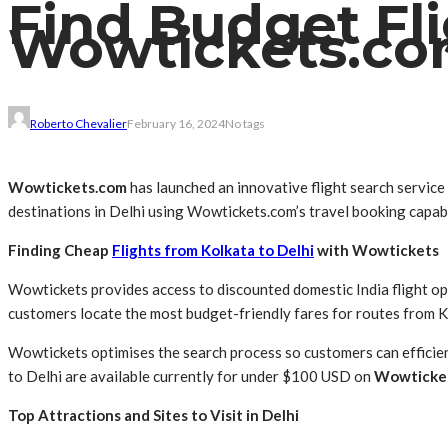
Find Budget Fli
Wowtickets.c
Roberto Chevalier
February 16, 2024
No tags
Wowtickets.com
has launched an innovative flight search service
destinations in Delhi using Wowtickets.com’s travel booking capabi
Finding Cheap
Flights from Kolkata to Delhi
with Wowtickets
Wowtickets provides access to discounted domestic India flight op
customers locate the most budget-friendly fares for routes from Ko
Wowtickets optimises the search process so customers can efficientl
to Delhi are available currently for under $100 USD on
Wowticke
Top Attractions and Sites to Visit in Delhi