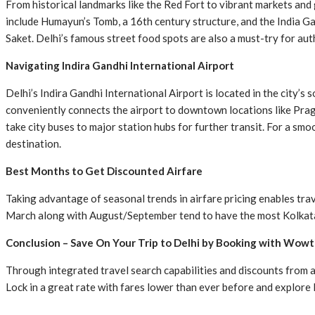
From historical landmarks like the Red Fort to vibrant markets and g
include Humayun’s Tomb, a 16th century structure, and the India Gat
Saket. Delhi’s famous street food spots are also a must-try for aut
Navigating Indira Gandhi International Airport
Delhi’s Indira Gandhi International Airport is located in the city’s
conveniently connects the airport to downtown locations like Praga
take city buses to major station hubs for further transit. For a sm
destination.
Best Months to Get Discounted Airfare
Taking advantage of seasonal trends in airfare pricing enables tr
March along with August/September tend to have the most Kolkata t
Conclusion – Save On Your Trip to Delhi by Booking with Wowt
Through integrated travel search capabilities and discounts from 
Lock in a great rate with fares lower than ever before and explore D