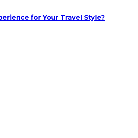
erience for Your Travel Style?