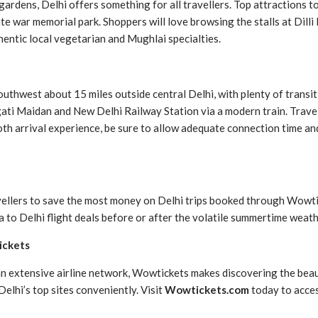
ardens, Delhi offers something for all travellers. Top attractions to 
e war memorial park. Shoppers will love browsing the stalls at Dilli 
hentic local vegetarian and Mughlai specialties.
 southwest about 15 miles outside central Delhi, with plenty of trans
ti Maidan and New Delhi Railway Station via a modern train. Travell
ooth arrival experience, be sure to allow adequate connection time and
avellers to save the most money on Delhi trips booked through Wowt
o Delhi flight deals before or after the volatile summertime weath
ickets
an extensive airline network, Wowtickets makes discovering the beau
elhi’s top sites conveniently. Visit
Wowtickets.com
today to acces