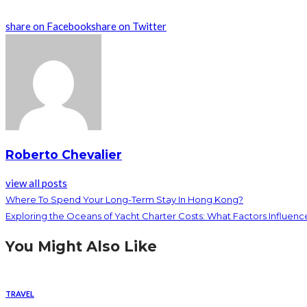
share on Facebook
share on Twitter
Roberto Chevalier
view all posts
Where To Spend Your Long-Term Stay In Hong Kong?
Exploring the Oceans of Yacht Charter Costs: What Factors Influen
You Might Also Like
TRAVEL