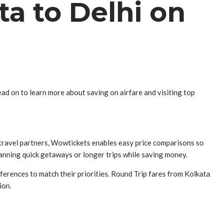
ta to Delhi on
ad on to learn more about saving on airfare and visiting top
 travel partners, Wowtickets enables easy price comparisons so
lanning quick getaways or longer trips while saving money.
eferences to match their priorities. Round Trip fares from Kolkata
ion.