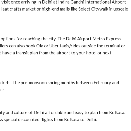
visit once arriving in Delhi at Indira Gandhi International Airport
Haat crafts market or high-end malls like Select Citywalk in upscale
it options for reaching the city. The Delhi Airport Metro Express
ers can also book Ola or Uber taxis/rides outside the terminal or
 have a transit plan from the airport to your hotel or next
ickets
.
The pre-monsoon spring months between February and
er.
ty and culture of Delhi affordable and easy to plan from Kolkata.
s special discounted flights from Kolkata to Delhi.