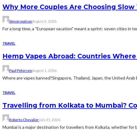
Why More Couples Are Choosing Slow 
Simon watson
August 3, 2026
For a long time, a "European vacation" meant a sprint: seven cities in te
TRAVEL
Hemp Vapes Abroad: Countries Where T
Paul Petersen
August 1, 2026
Where are vapes banned?Singapore, Thailand, Japan, the United Arab Emi
TRAVEL
Travelling from Kolkata to Mumbai? Co
Roberto Chevalier
July 31, 2026
Mumbai is a major destination for travellers from Kolkata, whether for bu