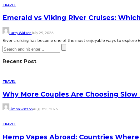
TRAVEL
Emerald vs Viking River Cruises: Which
Larry Watson
July 29, 2026
River cruising has become one of the most enjoyable ways to explore Eur
Recent Post
TRAVEL
Why More Couples Are Choosing Slow 
Simon watson
August 3, 2026
TRAVEL
Hemp Vapes Abroad: Countries Where T