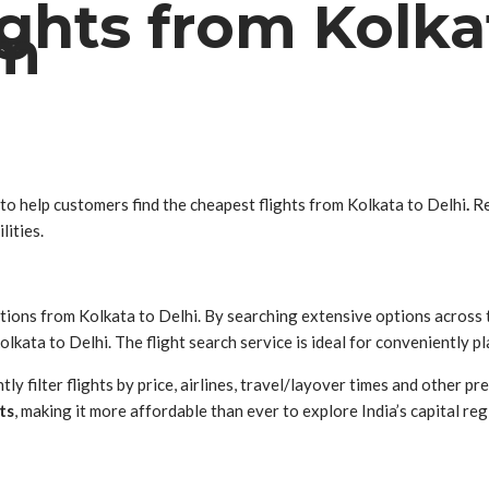
ghts from Kolka
om
 to help customers find the cheapest flights from Kolkata to Delhi
.
Re
lities.
tions from Kolkata to Delhi. By searching extensive options across
lkata to Delhi. The flight search service is ideal for conveniently p
y filter flights by price, airlines, travel/layover times and other pr
ts
, making it more affordable than ever to explore India’s capital reg