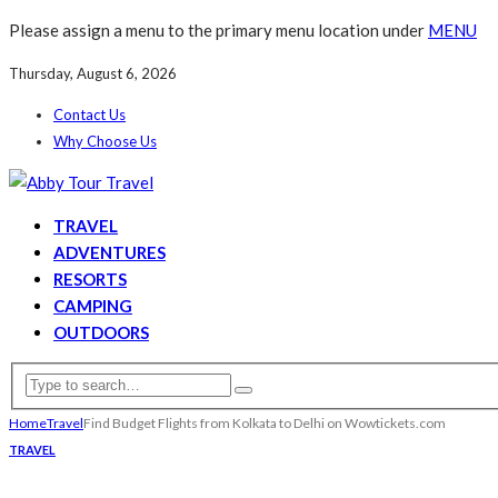
Please assign a menu to the primary menu location under
MENU
Thursday, August 6, 2026
Contact Us
Why Choose Us
TRAVEL
ADVENTURES
RESORTS
CAMPING
OUTDOORS
Home
Travel
Find Budget Flights from Kolkata to Delhi on Wowtickets.com
TRAVEL