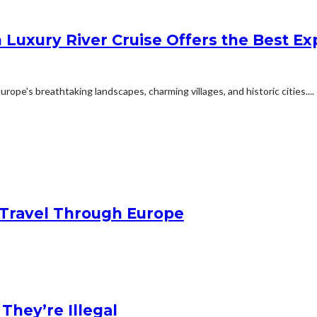
 Luxury River Cruise Offers the Best Exp
ope's breathtaking landscapes, charming villages, and historic cities....
Travel Through Europe
hey’re Illegal