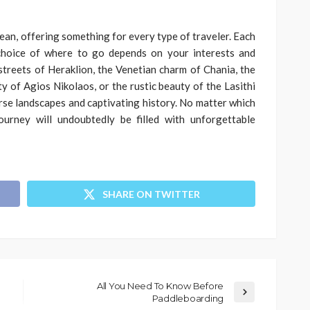
ean, offering something for every type of traveler. Each
choice of where to go depends on your interests and
treets of Heraklion, the Venetian charm of Chania, the
y of Agios Nikolaos, or the rustic beauty of the Lasithi
erse landscapes and captivating history. No matter which
ourney will undoubtedly be filled with unforgettable
SHARE ON TWITTER
All You Need To Know Before
Paddleboarding