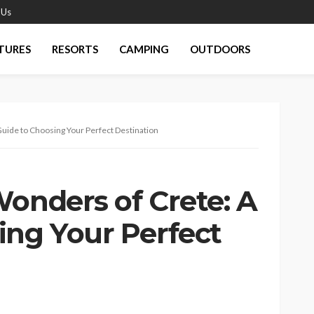
 Us
TURES
RESORTS
CAMPING
OUTDOORS
Guide to Choosing Your Perfect Destination
Wonders of Crete: A
ing Your Perfect