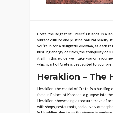
Crete, the largest of Greece’s islands, is a l
vibrant culture and pristine natural beauty. I
you’re in for a delightful dilemma, as each 
bustling energy of cities, the tranquility of ru
it all. In this guide, we’ll take you on a jour
which part of Crete is best suited to your pre
Heraklion – The 
Heraklion, the capital of Crete, is a bustling 
famous Palace of Knossos, a glimpse into the
Heraklion, showcasing a treasure trove of artif
with shops, restaurants, and a lively atmosphe
in Heraklion, don’t miss the chance to explor