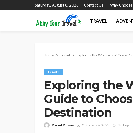
Saturday, August 8, 2026
Contact Us
Why Choose
TRAVEL
ADVEN
Home
Travel
Exploring the Wonders of Crete: A 
TRAVEL
Exploring the 
Guide to Choos
Destination
Daniel Donna
October 26, 2023
No tags