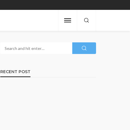
RECENT POST