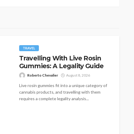
TRAVEL
Travelling With Live Rosin
Gummies: A Legality Guide
Roberto Chevalier
August 8, 2026
Live rosin gummies fit into a unique category of
cannabis products, and travelling with them
requires a complete legality analysis...