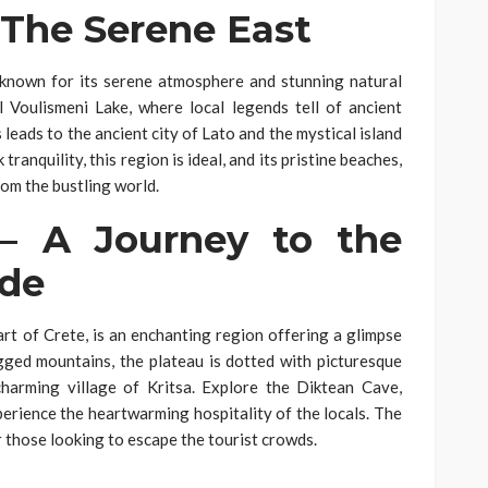
 The Serene East
s known for its serene atmosphere and stunning natural
 Voulismeni Lake, where local legends tell of ancient
leads to the ancient city of Lato and the mystical island
tranquility, this region is ideal, and its pristine beaches,
om the bustling world.
 – A Journey to the
ide
art of Crete, is an enchanting region offering a glimpse
rugged mountains, the plateau is dotted with picturesque
 charming village of Kritsa. Explore the Diktean Cave,
perience the heartwarming hospitality of the locals. The
r those looking to escape the tourist crowds.