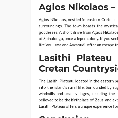
Agios Nikolaos –
Agios Nikolaos, nestled in eastern Crete, i
surroundings. The town boasts the mystical
goddesses. A short drive from Agios Nikolaos 
of Spinalonga, once a leper colony. If you seek 
like Voulisma and Ammoudi, offer an escape fr
Lasithi Plateau
Cretan Countrys
The Lasithi Plateau, located in the eastern p
into the island’s rural life. Surrounded by 
windmills and small villages, including the
believed to be the birthplace of Zeus, and ex
Lasithi Plateau offers a unique experience fo