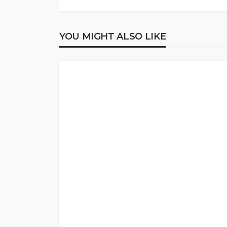
YOU MIGHT ALSO LIKE