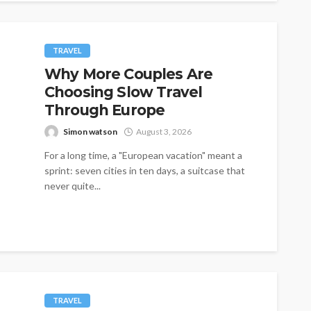
TRAVEL
Why More Couples Are
Choosing Slow Travel
Through Europe
Simon watson
August 3, 2026
For a long time, a "European vacation" meant a
sprint: seven cities in ten days, a suitcase that
never quite...
TRAVEL