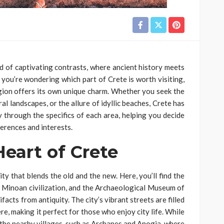
and of captivating contrasts, where ancient history meets
f you’re wondering which part of Crete is worth visiting,
region offers its own unique charm. Whether you seek the
ral landscapes, or the allure of idyllic beaches, Crete has
ney through the specifics of each area, helping you decide
ferences and interests.
Heart of Crete
city that blends the old and the new. Here, you’ll find the
 Minoan civilization, and the Archaeological Museum of
acts from antiquity. The city’s vibrant streets are filled
re, making it perfect for those who enjoy city life. While
e the nearby villages, such as Archanes and Anogia, where