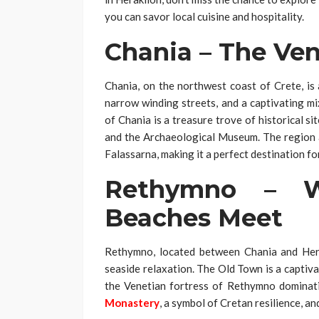
you can savor local cuisine and hospitality.
Chania – The Ve
Chania, on the northwest coast of Crete, is
narrow winding streets, and a captivating m
of Chania is a treasure trove of historical si
and the Archaeological Museum. The region al
Falassarna, making it a perfect destination fo
Rethymno – W
Beaches Meet
Rethymno, located between Chania and Herak
seaside relaxation. The Old Town is a captiv
the Venetian fortress of Rethymno dominati
Monastery
, a symbol of Cretan resilience, an