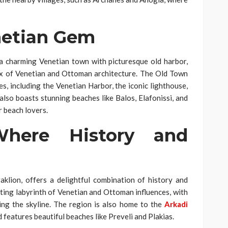
netian Gem
 a charming Venetian town with picturesque old harbor,
ix of Venetian and Ottoman architecture. The Old Town
tes, including the Venetian Harbor, the iconic lighthouse,
so boasts stunning beaches like Balos, Elafonissi, and
r beach lovers.
here History and
lion, offers a delightful combination of history and
ating labyrinth of Venetian and Ottoman influences, with
ng the skyline. The region is also home to the
Arkadi
d features beautiful beaches like Preveli and Plakias.