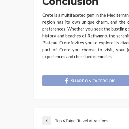
Conclusion
Crete is a multifaceted gem in the Mediterran
region has its own unique charm, and the 
preferences. Whether you seek the bustling s
history and beaches of Rethymno, the serenit
Plateau, Crete invites you to explore its div
part of Crete you choose to visit, your j
experiences and cherished memories.
SHARE ON FACEBOOK
Top 4 Taipei Travel Attractions