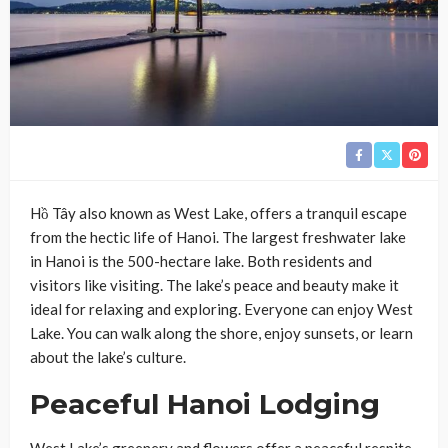
Hồ Tây also known as West Lake, offers a tranquil escape
from the hectic life of Hanoi. The largest freshwater lake
in Hanoi is the 500-hectare lake. Both residents and
visitors like visiting. The lake’s peace and beauty make it
ideal for relaxing and exploring. Everyone can enjoy West
Lake. You can walk along the shore, enjoy sunsets, or learn
about the lake’s culture.
Peaceful Hanoi Lodging
West Lake’s greenery and flowers offer a peaceful respite