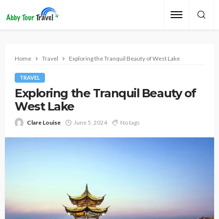
Home
Travel
Exploring the Tranquil Beauty of West Lake
TRAVEL
Exploring the Tranquil Beauty of
West Lake
Clare Louise
June 5, 2024
No tags