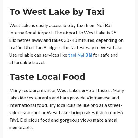
To West Lake by Taxi
West Lake is easily accessible by taxi from Noi Bai
International Airport. The airport to West Lake is 25
kilometres away and takes 30–40 minutes, depending on
traffic. Nhat Tan Bridge is the fastest way to West Lake.
Use reliable cab services like
taxi Nội Bài
for safe and
affordable travel.
Taste Local Food
Many restaurants near West Lake serve all tastes. Many
lakeside restaurants and bars provide Vietnamese and
international food. Try local cuisine like pho at a street-
side restaurant or West Lake shrimp cakes (bánh tôm Hồ
Tây). Delicious food and gorgeous views make a meal
memorable.