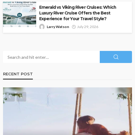
Emerald vs Viking River Cruises: Which
Luxury River Cruise Offers the Best
Experience for Your Travel Style?
Larry Watson
July 29, 2026
RECENT POST