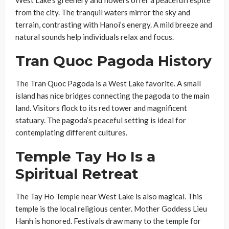
from the city. The tranquil waters mirror the sky and
terrain, contrasting with Hanoi’s energy. A mild breeze and
natural sounds help individuals relax and focus.
Tran Quoc Pagoda History
The Tran Quoc Pagoda is a West Lake favorite. A small
island has nice bridges connecting the pagoda to the main
land. Visitors flock to its red tower and magnificent
statuary. The pagoda’s peaceful setting is ideal for
contemplating different cultures.
Temple Tay Ho Is a
Spiritual Retreat
The Tay Ho Temple near West Lake is also magical. This
temple is the local religious center. Mother Goddess Lieu
Hanh is honored. Festivals draw many to the temple for