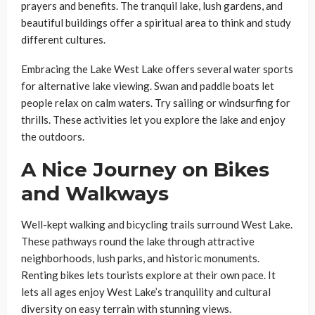
prayers and benefits. The tranquil lake, lush gardens, and
beautiful buildings offer a spiritual area to think and study
different cultures.
Embracing the Lake West Lake offers several water sports
for alternative lake viewing. Swan and paddle boats let
people relax on calm waters. Try sailing or windsurfing for
thrills. These activities let you explore the lake and enjoy
the outdoors.
A Nice Journey on Bikes
and Walkways
Well-kept walking and bicycling trails surround West Lake.
These pathways round the lake through attractive
neighborhoods, lush parks, and historic monuments.
Renting bikes lets tourists explore at their own pace. It
lets all ages enjoy West Lake’s tranquility and cultural
diversity on easy terrain with stunning views.