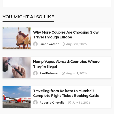
YOU MIGHT ALSO LIKE
Why More Couples Are Choosing Slow
Travel Through Europe
Simon watson
August 3, 2026
Hemp Vapes Abroad: Countries Where
They’re Illegal
Paul Petersen
August 1, 2026
Travelling from Kolkata to Mumbai?
Complete Flight Ticket Booking Guide
Roberto Chevalier
July 31, 2026