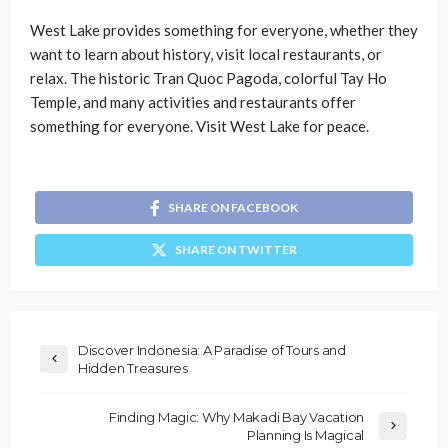
West Lake provides something for everyone, whether they
want to learn about history, visit local restaurants, or
relax. The historic Tran Quoc Pagoda, colorful Tay Ho
Temple, and many activities and restaurants offer
something for everyone. Visit West Lake for peace.
SHARE ON FACEBOOK
SHARE ON TWITTER
Discover Indonesia: A Paradise of Tours and
Hidden Treasures
Finding Magic: Why Makadi Bay Vacation
Planning Is Magical