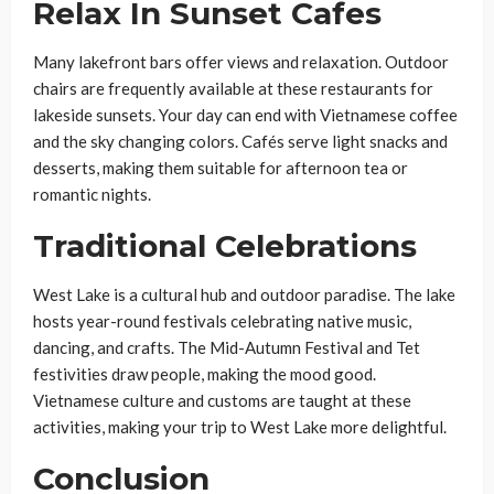
Relax In Sunset Cafes
Many lakefront bars offer views and relaxation. Outdoor
chairs are frequently available at these restaurants for
lakeside sunsets. Your day can end with Vietnamese coffee
and the sky changing colors. Cafés serve light snacks and
desserts, making them suitable for afternoon tea or
romantic nights.
Traditional Celebrations
West Lake is a cultural hub and outdoor paradise. The lake
hosts year-round festivals celebrating native music,
dancing, and crafts. The Mid-Autumn Festival and Tet
festivities draw people, making the mood good.
Vietnamese culture and customs are taught at these
activities, making your trip to West Lake more delightful.
Conclusion