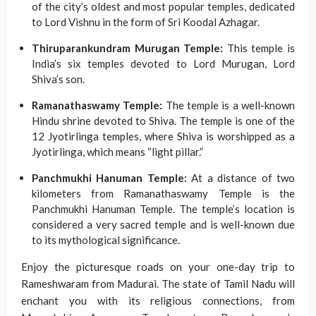
of the city’s oldest and most popular temples, dedicated
to Lord Vishnu in the form of Sri Koodal Azhagar.
Thiruparankundram Murugan Temple:
This temple is
India’s six temples devoted to Lord Murugan, Lord
Shiva’s son.
Ramanathaswamy Temple:
The temple is a well-known
Hindu shrine devoted to Shiva. The temple is one of the
12 Jyotirlinga temples, where Shiva is worshipped as a
Jyotirlinga, which means “light pillar.”
Panchmukhi Hanuman Temple:
At a distance of two
kilometers from Ramanathaswamy Temple is the
Panchmukhi Hanuman Temple. The temple’s location is
considered a very sacred temple and is well-known due
to its mythological significance.
Enjoy the picturesque roads on your one-day trip to
Rameshwaram from Madurai. The state of Tamil Nadu will
enchant you with its religious connections, from