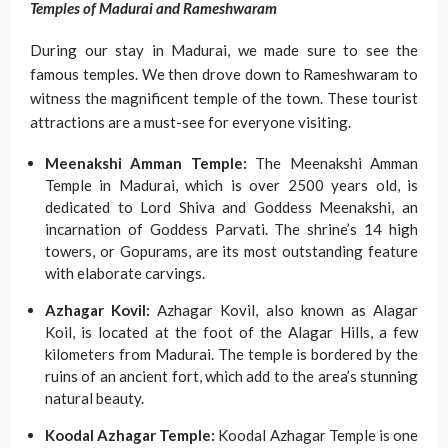
Temples of Madurai and Rameshwaram
During our stay in Madurai, we made sure to see the
famous temples. We then drove down to Rameshwaram to
witness the magnificent temple of the town. These tourist
attractions are a must-see for everyone visiting.
Meenakshi Amman Temple:
The Meenakshi Amman
Temple in Madurai, which is over 2500 years old, is
dedicated to Lord Shiva and Goddess Meenakshi, an
incarnation of Goddess Parvati. The shrine’s 14 high
towers, or Gopurams, are its most outstanding feature
with elaborate carvings.
Azhagar Kovil:
Azhagar Kovil, also known as Alagar
Koil, is located at the foot of the Alagar Hills, a few
kilometers from Madurai. The temple is bordered by the
ruins of an ancient fort, which add to the area’s stunning
natural beauty.
Koodal Azhagar Temple:
Koodal Azhagar Temple is one