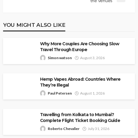
the Venues
YOU MIGHT ALSO LIKE
Why More Couples Are Choosing Slow
Travel Through Europe
Simon watson
August 3, 2026
Hemp Vapes Abroad: Countries Where
They’re Illegal
Paul Petersen
August 1, 2026
Travelling from Kolkata to Mumbai?
Complete Flight Ticket Booking Guide
Roberto Chevalier
July 31, 2026