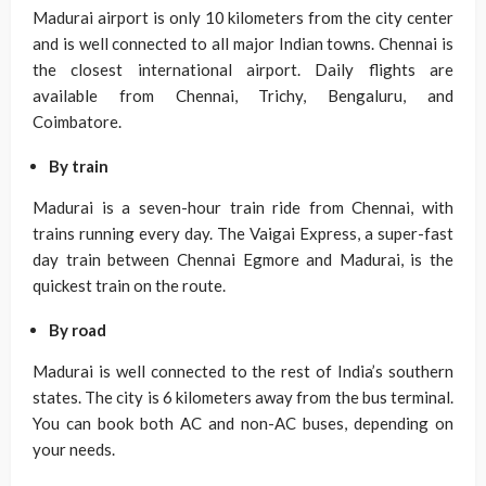
Madurai airport is only 10 kilometers from the city center
and is well connected to all major Indian towns. Chennai is
the closest international airport. Daily flights are
available from Chennai, Trichy, Bengaluru, and
Coimbatore.
By train
Madurai is a seven-hour train ride from Chennai, with
trains running every day. The Vaigai Express, a super-fast
day train between Chennai Egmore and Madurai, is the
quickest train on the route.
By road
Madurai is well connected to the rest of India’s southern
states. The city is 6 kilometers away from the bus terminal.
You can book both AC and non-AC buses, depending on
your needs.