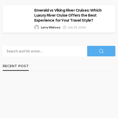
Emerald vs Viking River Cruises: Which
Luxury River Cruise Offers the Best
Experience for Your Travel Style?
Larry Watson
July 29, 2026
RECENT POST