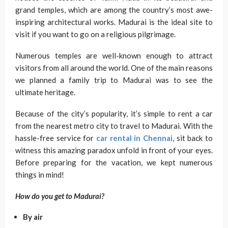
grand temples, which are among the country’s most awe-
inspiring architectural works. Madurai is the ideal site to
visit if you want to go on a religious pilgrimage.
Numerous temples are well-known enough to attract
visitors from all around the world. One of the main reasons
we planned a family trip to Madurai was to see the
ultimate heritage.
Because of the city’s popularity, it’s simple to rent a car
from the nearest metro city to travel to Madurai. With the
hassle-free service for
car rental in Chennai
, sit back to
witness this amazing paradox unfold in front of your eyes.
Before preparing for the vacation, we kept numerous
things in mind!
How do you get to Madurai?
By air