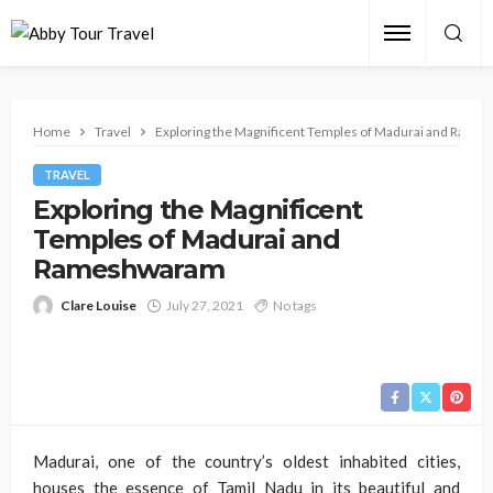
Home
Travel
Exploring the Magnificent Temples of Madurai and Ram
TRAVEL
Exploring the Magnificent
Temples of Madurai and
Rameshwaram
Clare Louise
July 27, 2021
No tags
Madurai, one of the country’s oldest inhabited cities,
houses the essence of Tamil Nadu in its beautiful and