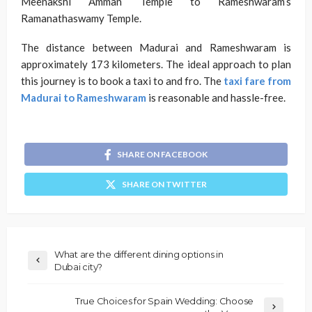
Meenakshi Amman Temple to Rameshwaram’s
Ramanathaswamy Temple.
The distance between Madurai and Rameshwaram is
approximately 173 kilometers. The ideal approach to plan
this journey is to book a taxi to and fro. The
taxi fare from
Madurai to Rameshwaram
is reasonable and hassle-free.
SHARE ON FACEBOOK
SHARE ON TWITTER
What are the different dining options in
Dubai city?
True Choices for Spain Wedding: Choose