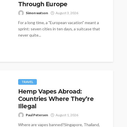
Through Europe
Simon watson
August 3, 2026
For a long time, a "European vacation" meant a
sprint: seven cities in ten days, a suitcase that
never quite...
TRAVEL
Hemp Vapes Abroad:
Countries Where They’re
Illegal
Paul Petersen
August 1, 2026
Where are vapes banned?Singapore, Thailand,