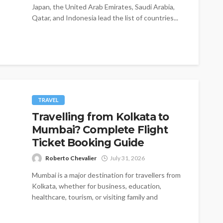
Japan, the United Arab Emirates, Saudi Arabia,
Qatar, and Indonesia lead the list of countries...
TRAVEL
Travelling from Kolkata to
Mumbai? Complete Flight
Ticket Booking Guide
Roberto Chevalier
July 31, 2026
Mumbai is a major destination for travellers from
Kolkata, whether for business, education,
healthcare, tourism, or visiting family and
friends....