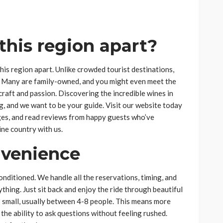
 this region apart?
s region apart. Unlike crowded tourist destinations,
c. Many are family-owned, and you might even meet the
craft and passion. Discovering the incredible wines in
g, and we want to be your guide. Visit our website today
ages, and read reviews from happy guests who’ve
ne country with us.
nvenience
onditioned. We handle all the reservations, timing, and
ything. Just sit back and enjoy the ride through beautiful
 small, usually between 4-8 people. This means more
the ability to ask questions without feeling rushed.