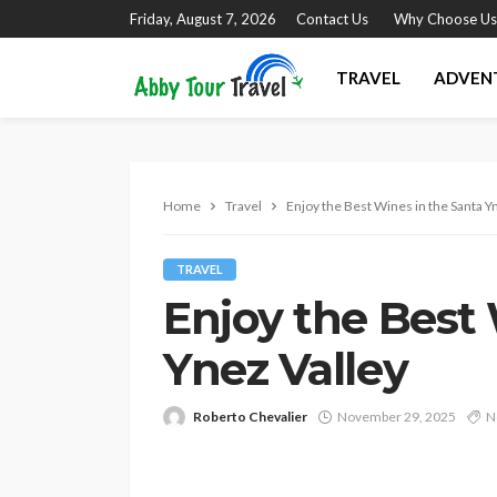
Friday, August 7, 2026
Contact Us
Why Choose Us
TRAVEL
ADVEN
Home
Travel
Enjoy the Best Wines in the Santa Y
TRAVEL
Enjoy the Best 
Ynez Valley
Roberto Chevalier
November 29, 2025
N