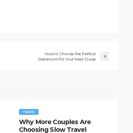
How to Choose the Perfect
Stateroom for Your Next Cruise
TRAVEL
Why More Couples Are
Choosing Slow Travel