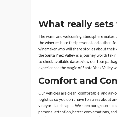
What really sets
The warm and welcoming atmosphere makes thi
the wineries here feel personal and authenti
winemaker who will share stories about their 
the Santa Ynez Valley is a journey worth takin
to check available dates, view our tour pack
experienced the magic of Santa Ynez Valley wi
Comfort and Co
Our vehicles are clean, comfortable, and air-c
logistics so you don’t have to stress about an
vineyard landscapes. We keep our group sizes
personal attention, better conversations, and 