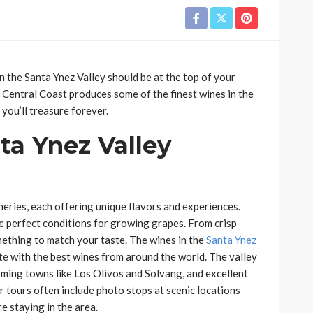
in the Santa Ynez Valley should be at the top of your
’s Central Coast produces some of the finest wines in the
 you’ll treasure forever.
a Ynez Valley
eries, each offering unique flavors and experiences.
ate perfect conditions for growing grapes. From crisp
omething to match your taste. The wines in the
Santa Ynez
with the best wines from around the world. The valley
arming towns like Los Olivos and Solvang, and excellent
r tours often include photo stops at scenic locations
e staying in the area.