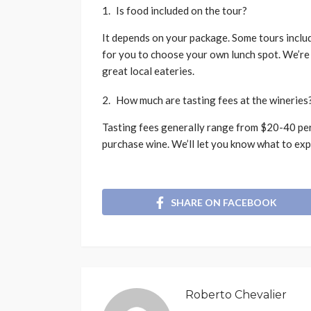
Is food included on the tour?
It depends on your package. Some tours includ
for you to choose your own lunch spot. We’re
great local eateries.
How much are tasting fees at the wineries
Tasting fees generally range from $20-40 per
purchase wine. We’ll let you know what to exp
SHARE ON FACEBOOK
Roberto Chevalier