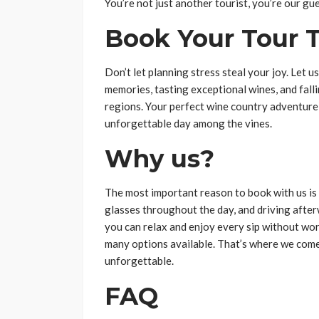
You’re not just another tourist, you’re our gue
Book Your Tour 
Don’t let planning stress steal your joy. Let u
memories, tasting exceptional wines, and falli
regions. Your perfect wine country adventure
unforgettable day among the vines.
Why us?
The most important reason to book with us is 
glasses throughout the day, and driving afte
you can relax and enjoy every sip without wor
many options available. That’s where we come
unforgettable.
FAQ