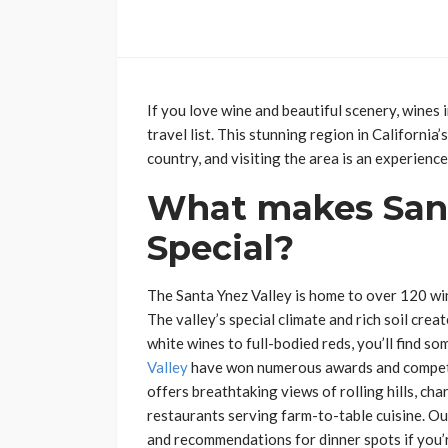
If you love wine and beautiful scenery, wines 
travel list. This stunning region in California
country, and visiting the area is an experience
What makes Sant
Special?
The Santa Ynez Valley is home to over 120 win
The valley’s special climate and rich soil cre
white wines to full-bodied reds, you’ll find s
Valley
have won numerous awards and compete 
offers breathtaking views of rolling hills, ch
restaurants serving farm-to-table cuisine. Ou
and recommendations for dinner spots if you’r