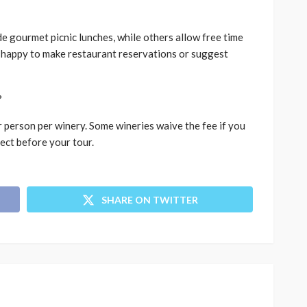
e gourmet picnic lunches, while others allow free time
 happy to make restaurant reservations or suggest
?
 person per winery. Some wineries waive the fee if you
ect before your tour.
SHARE ON TWITTER