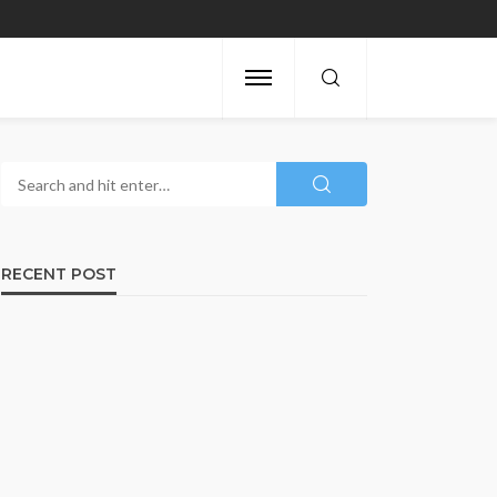
RECENT POST