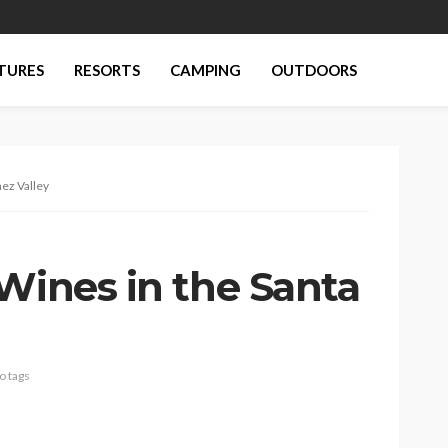
TURES
RESORTS
CAMPING
OUTDOORS
nez Valley
Wines in the Santa
o tags