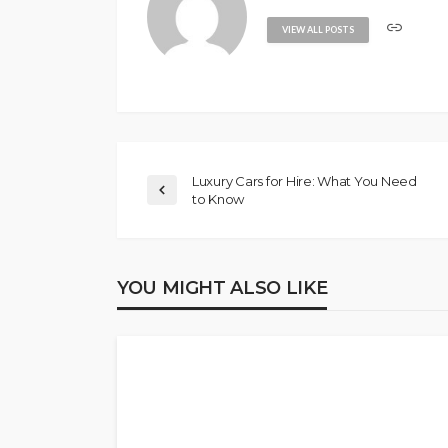
VIEW ALL POSTS
Luxury Cars for Hire: What You Need
to Know
YOU MIGHT ALSO LIKE