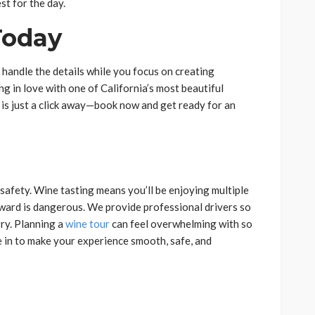
st for the day.
Today
s handle the details while you focus on creating
ng in love with one of California’s most beautiful
 is just a click away—book now and get ready for an
safety. Wine tasting means you’ll be enjoying multiple
rward is dangerous. We provide professional drivers so
ry. Planning a
wine tour
can feel overwhelming with so
 in to make your experience smooth, safe, and