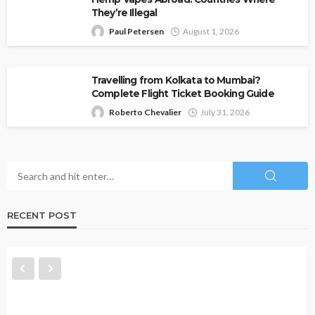
They’re Illegal
Paul Petersen
August 1, 2026
Travelling from Kolkata to Mumbai?
Complete Flight Ticket Booking Guide
Roberto Chevalier
July 31, 2026
RECENT POST