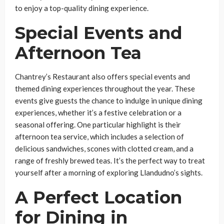
to enjoy a top-quality dining experience.
Special Events and
Afternoon Tea
Chantrey’s Restaurant also offers special events and
themed dining experiences throughout the year. These
events give guests the chance to indulge in unique dining
experiences, whether it’s a festive celebration or a
seasonal offering. One particular highlight is their
afternoon tea service, which includes a selection of
delicious sandwiches, scones with clotted cream, and a
range of freshly brewed teas. It’s the perfect way to treat
yourself after a morning of exploring Llandudno’s sights.
A Perfect Location
for Dining in