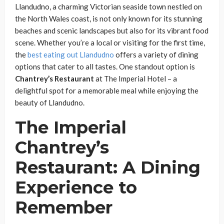
Llandudno, a charming Victorian seaside town nestled on
the North Wales coast, is not only known for its stunning
beaches and scenic landscapes but also for its vibrant food
scene. Whether you’re a local or visiting for the first time,
the
best eating out Llandudno
offers a variety of dining
options that cater to all tastes. One standout option is
Chantrey’s Restaurant
at The Imperial Hotel – a
delightful spot for a memorable meal while enjoying the
beauty of Llandudno.
The Imperial
Chantrey’s
Restaurant: A Dining
Experience to
Remember