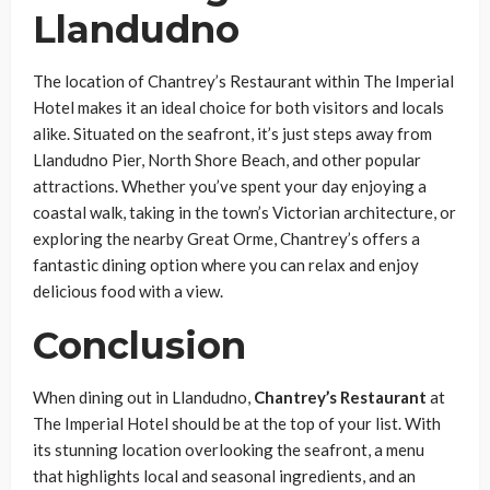
Llandudno
The location of Chantrey’s Restaurant within The Imperial
Hotel makes it an ideal choice for both visitors and locals
alike. Situated on the seafront, it’s just steps away from
Llandudno Pier, North Shore Beach, and other popular
attractions. Whether you’ve spent your day enjoying a
coastal walk, taking in the town’s Victorian architecture, or
exploring the nearby Great Orme, Chantrey’s offers a
fantastic dining option where you can relax and enjoy
delicious food with a view.
Conclusion
When dining out in Llandudno,
Chantrey’s Restaurant
at
The Imperial Hotel should be at the top of your list. With
its stunning location overlooking the seafront, a menu
that highlights local and seasonal ingredients, and an