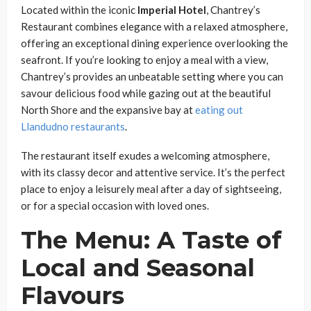
Located within the iconic
Imperial Hotel
, Chantrey’s
Restaurant combines elegance with a relaxed atmosphere,
offering an exceptional dining experience overlooking the
seafront. If you’re looking to enjoy a meal with a view,
Chantrey’s provides an unbeatable setting where you can
savour delicious food while gazing out at the beautiful
North Shore and the expansive bay at
eating out
Llandudno restaurants
.
The restaurant itself exudes a welcoming atmosphere,
with its classy decor and attentive service. It’s the perfect
place to enjoy a leisurely meal after a day of sightseeing,
or for a special occasion with loved ones.
The Menu: A Taste of
Local and Seasonal
Flavours