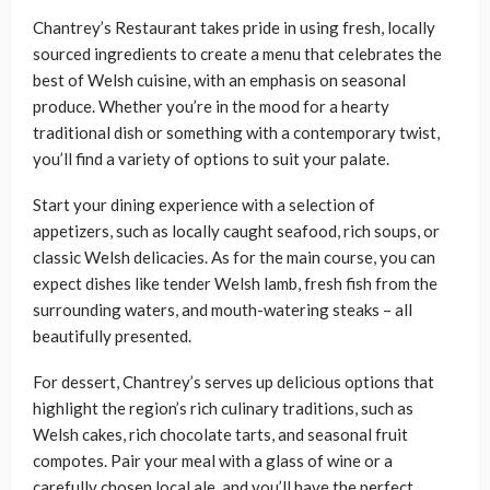
Chantrey’s Restaurant takes pride in using fresh, locally
sourced ingredients to create a menu that celebrates the
best of Welsh cuisine, with an emphasis on seasonal
produce. Whether you’re in the mood for a hearty
traditional dish or something with a contemporary twist,
you’ll find a variety of options to suit your palate.
Start your dining experience with a selection of
appetizers, such as locally caught seafood, rich soups, or
classic Welsh delicacies. As for the main course, you can
expect dishes like tender Welsh lamb, fresh fish from the
surrounding waters, and mouth-watering steaks – all
beautifully presented.
For dessert, Chantrey’s serves up delicious options that
highlight the region’s rich culinary traditions, such as
Welsh cakes, rich chocolate tarts, and seasonal fruit
compotes. Pair your meal with a glass of wine or a
carefully chosen local ale, and you’ll have the perfect