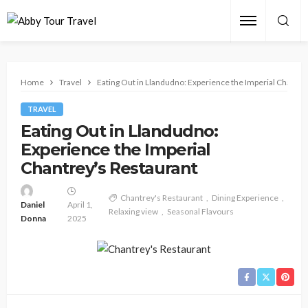
Home
Travel
Eating Out in Llandudno: Experience the Imperial Chantre
TRAVEL
Eating Out in Llandudno:
Experience the Imperial
Chantrey’s Restaurant
Chantrey's Restaurant
Dining Experience
Daniel
April 1,
Relaxing view
Seasonal Flavours
Donna
2025