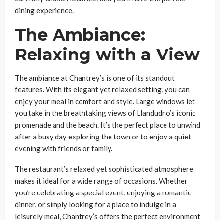
dining experience.
The Ambiance:
Relaxing with a View
The ambiance at Chantrey’s is one of its standout
features. With its elegant yet relaxed setting, you can
enjoy your meal in comfort and style. Large windows let
you take in the breathtaking views of Llandudno’s iconic
promenade and the beach. It’s the perfect place to unwind
after a busy day exploring the town or to enjoy a quiet
evening with friends or family.
The restaurant’s relaxed yet sophisticated atmosphere
makes it ideal for a wide range of occasions. Whether
you’re celebrating a special event, enjoying a romantic
dinner, or simply looking for a place to indulge in a
leisurely meal, Chantrey’s offers the perfect environment