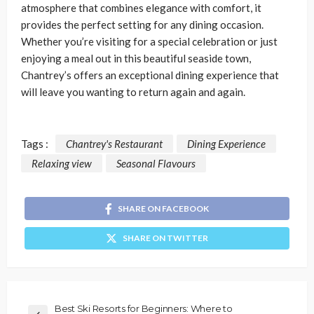
atmosphere that combines elegance with comfort, it
provides the perfect setting for any dining occasion.
Whether you’re visiting for a special celebration or just
enjoying a meal out in this beautiful seaside town,
Chantrey’s offers an exceptional dining experience that
will leave you wanting to return again and again.
Tags :
Chantrey's Restaurant
Dining Experience
Relaxing view
Seasonal Flavours
SHARE ON FACEBOOK
SHARE ON TWITTER
Best Ski Resorts for Beginners: Where to