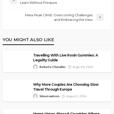
Learn Without Pressure
Mera Peak Climb: Overcoming Challenges
and Embracing the View
YOU MIGHT ALSO LIKE
Travelling With Live Rosin Gummies: A
Legality Guide
Roberto Chevalier
August 8, 2026
Why More Couples Are Choosing Slow
Travel Through Europe
Simon watson
August 3, 2026
Hemp Vapes Abroad: Countries Where