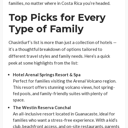
families, no matter where in Costa Rica you’re headed.
Top Picks for Every
Type of Family
ChasinSurf’s list is more than just a collection of hotels —
it’s a thoughtful breakdown of options tailored to
different travel styles and family needs. Here’s a quick
peek at some highlights from the list:
Hotel Arenal Springs Resort & Spa
Perfect for families visiting the Arenal Volcano region.
This resort offers stunning volcano views, hot spring-
fed pools, and family-friendly suites with plenty of
space.
The Westin Reserva Conchal
An all-inclusive resort located in Guanacaste, ideal for
families who want a stress-free experience. With a kid’s
club, beachfront access, and on-site restaurants, parents