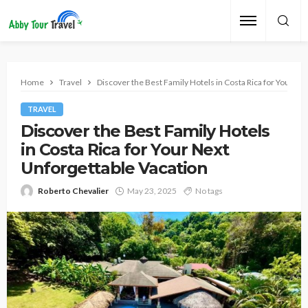
Home
Travel
Discover the Best Family Hotels in Costa Rica for Your Ne
TRAVEL
Discover the Best Family Hotels
in Costa Rica for Your Next
Unforgettable Vacation
Roberto Chevalier
May 23, 2025
No tags