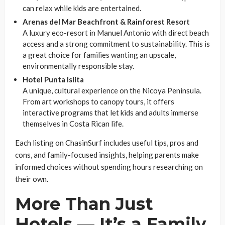
can relax while kids are entertained.
Arenas del Mar Beachfront & Rainforest Resort
A luxury eco-resort in Manuel Antonio with direct beach
access and a strong commitment to sustainability. This is
a great choice for families wanting an upscale,
environmentally responsible stay.
Hotel Punta Islita
A unique, cultural experience on the Nicoya Peninsula.
From art workshops to canopy tours, it offers
interactive programs that let kids and adults immerse
themselves in Costa Rican life.
Each listing on ChasinSurf includes useful tips, pros and
cons, and family-focused insights, helping parents make
informed choices without spending hours researching on
their own.
More Than Just
Hotels — It’s a Family