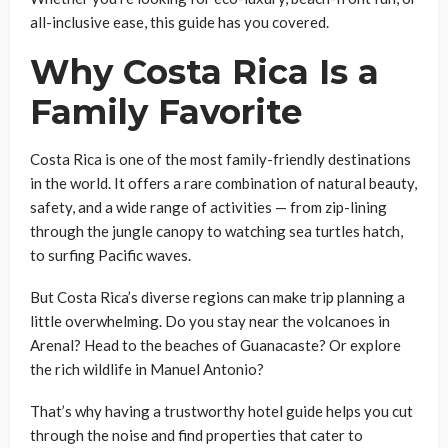
all-inclusive ease, this guide has you covered.
Why Costa Rica Is a
Family Favorite
Costa Rica is one of the most family-friendly destinations
in the world. It offers a rare combination of natural beauty,
safety, and a wide range of activities — from zip-lining
through the jungle canopy to watching sea turtles hatch,
to surfing Pacific waves.
But Costa Rica’s diverse regions can make trip planning a
little overwhelming. Do you stay near the volcanoes in
Arenal? Head to the beaches of Guanacaste? Or explore
the rich wildlife in Manuel Antonio?
That’s why having a trustworthy hotel guide helps you cut
through the noise and find properties that cater to