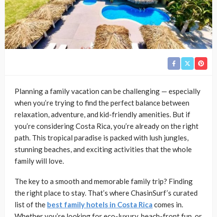
Planning a family vacation can be challenging — especially
when you’re trying to find the perfect balance between
relaxation, adventure, and kid-friendly amenities. But if
you’re considering Costa Rica, you’re already on the right
path. This tropical paradise is packed with lush jungles,
stunning beaches, and exciting activities that the whole
family will love.
The key to a smooth and memorable family trip? Finding
the right place to stay. That’s where ChasinSurf’s curated
list of the
best family hotels in Costa Rica
comes in.
Whether you’re looking for eco-luxury, beach-front fun, or