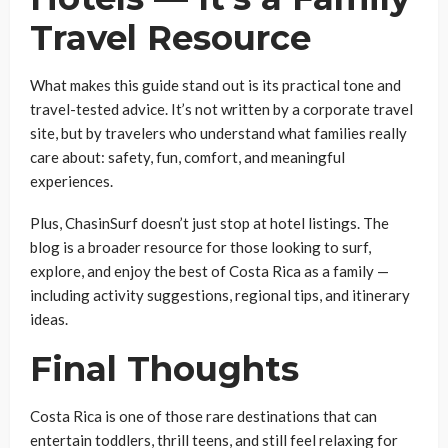
Travel Resource
What makes this guide stand out is its practical tone and
travel-tested advice. It’s not written by a corporate travel
site, but by travelers who understand what families really
care about: safety, fun, comfort, and meaningful
experiences.
Plus, ChasinSurf doesn’t just stop at hotel listings. The
blog is a broader resource for those looking to surf,
explore, and enjoy the best of Costa Rica as a family —
including activity suggestions, regional tips, and itinerary
ideas.
Final Thoughts
Costa Rica is one of those rare destinations that can
entertain toddlers, thrill teens, and still feel relaxing for