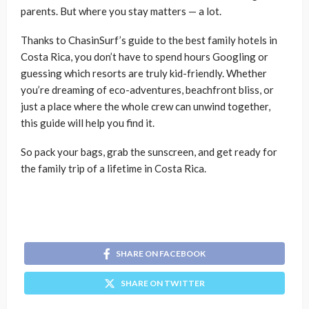
parents. But where you stay matters — a lot.
Thanks to ChasinSurf’s guide to the best family hotels in
Costa Rica, you don’t have to spend hours Googling or
guessing which resorts are truly kid-friendly. Whether
you’re dreaming of eco-adventures, beachfront bliss, or
just a place where the whole crew can unwind together,
this guide will help you find it.
So pack your bags, grab the sunscreen, and get ready for
the family trip of a lifetime in Costa Rica.
SHARE ON FACEBOOK
SHARE ON TWITTER