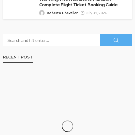
Complete Flight Ticket Booking Guide
Roberto Chevalier
July 31, 2026
RECENT POST
TRAVEL