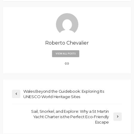
Roberto Chevalier
VIEW ALL POSTS
Wales Beyond the Guidebook: Exploring Its
UNESCO World Heritage Sites
Sail, Snorkel, and Explore: Why a St Martin
Yacht Charter is the Perfect Eco-Friendly
Escape