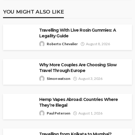
YOU MIGHT ALSO LIKE
Travelling With Live Rosin Gummies: A
Legality Guide
Roberto Chevalier
August 8, 2026
Why More Couples Are Choosing Slow
Travel Through Europe
Simon watson
August 3, 2026
Hemp Vapes Abroad: Countries Where
They’re Illegal
Paul Petersen
August 1, 2026
Travelling from Kolkata to Mumbai?