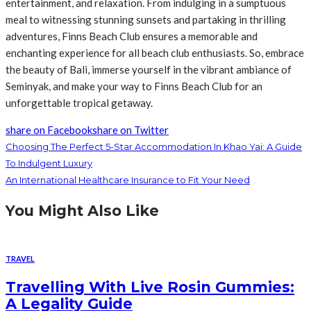
entertainment, and relaxation. From indulging in a sumptuous
meal to witnessing stunning sunsets and partaking in thrilling
adventures, Finns Beach Club ensures a memorable and
enchanting experience for all beach club enthusiasts. So, embrace
the beauty of Bali, immerse yourself in the vibrant ambiance of
Seminyak, and make your way to Finns Beach Club for an
unforgettable tropical getaway.
share on Facebook
share on Twitter
Choosing The Perfect 5-Star Accommodation In Khao Yai: A Guide
To Indulgent Luxury
An International Healthcare Insurance to Fit Your Need
You Might Also Like
TRAVEL
Travelling With Live Rosin Gummies:
A Legality Guide