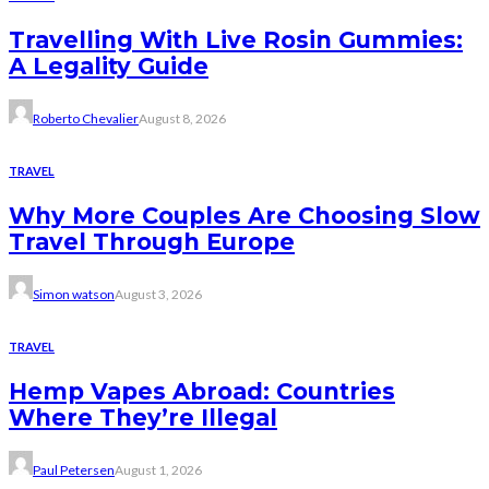
Travelling With Live Rosin Gummies:
A Legality Guide
Roberto Chevalier
August 8, 2026
TRAVEL
Why More Couples Are Choosing Slow
Travel Through Europe
Simon watson
August 3, 2026
TRAVEL
Hemp Vapes Abroad: Countries
Where They’re Illegal
Paul Petersen
August 1, 2026