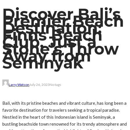
Discover Bali’s
Premier Beach
Destination:
Finns Beach
Club, Just a
Stone’s Throw
Away from
Seminyak
Larry Watson
July 26, 2023
No tags
Bali, with its pristine beaches and vibrant culture, has long been a
favorite destination for travelers seeking a tropical paradise.
Nestled in the heart of this Indonesian island is Seminyak, a
bustling beachside town renowned for its trendy atmosphere and