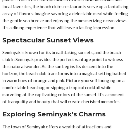
local favorites, the beach club’s restaurants serve up a tantalizing
array of flavors. Imagine savoring a delectable meal while feeling
the gentle sea breeze and enjoying the mesmerizing ocean views.
It’s a dining experience that will leave a lasting impression.
Spectacular Sunset Views
Seminyak is known for its breathtaking sunsets, and the beach
club in Seminyak provides the perfect vantage point to witness
this natural wonder. As the sun begins its descent into the
horizon, the beach club transforms into a magical setting bathed
in warm hues of orange and pink. Picture yourself lounging on a
comfortable bean bag or sipping a tropical cocktail while
marveling at the captivating colors of the sunset. It’s a moment
of tranquility and beauty that will create cherished memories.
Exploring Seminyak’s Charms
The town of Seminyak offers a wealth of attractions and