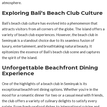
atmosphere.
Exploring Bali’s Beach Club Culture
Bali’s beach club culture has evolved into a phenomenon that
attracts visitors from all corners of the globe. The island offers a
variety of beach club experiences. However, the beach club in
Seminyak is a standout choice due to its seamless fusion of
luxury, entertainment, and breathtaking natural beauty. It
epitomizes the essence of Bali’s beach club scene and captures
the spirit of the island.
Unforgettable Beachfront Dining
Experience
One of the highlights of a beach club in Seminyak is its
exceptional beachfront dining options. Whether you’re in the
mood for a romantic dinner for two or a casual meal with friends,
the club offers a variety of culinary delights to satisfy every
palate. From fresh seafood dishes to international cuisine and