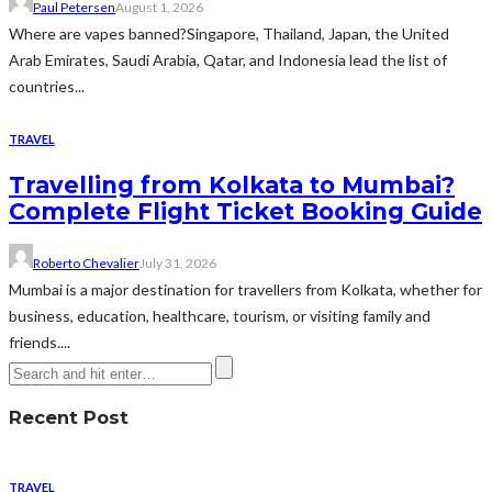
Paul Petersen
August 1, 2026
Where are vapes banned?Singapore, Thailand, Japan, the United
Arab Emirates, Saudi Arabia, Qatar, and Indonesia lead the list of
countries...
TRAVEL
Travelling from Kolkata to Mumbai?
Complete Flight Ticket Booking Guide
Roberto Chevalier
July 31, 2026
Mumbai is a major destination for travellers from Kolkata, whether for
business, education, healthcare, tourism, or visiting family and
friends....
Recent Post
TRAVEL