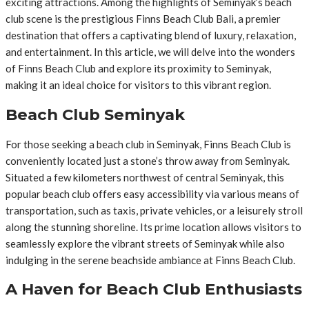
exciting attractions. Among the highlights of Seminyak’s beach
club scene is the prestigious Finns Beach Club Bali, a premier
destination that offers a captivating blend of luxury, relaxation,
and entertainment. In this article, we will delve into the wonders
of Finns Beach Club and explore its proximity to Seminyak,
making it an ideal choice for visitors to this vibrant region.
Beach Club Seminyak
For those seeking a beach club in Seminyak, Finns Beach Club is
conveniently located just a stone’s throw away from Seminyak.
Situated a few kilometers northwest of central Seminyak, this
popular beach club offers easy accessibility via various means of
transportation, such as taxis, private vehicles, or a leisurely stroll
along the stunning shoreline. Its prime location allows visitors to
seamlessly explore the vibrant streets of Seminyak while also
indulging in the serene beachside ambiance at Finns Beach Club.
A Haven for Beach Club Enthusiasts