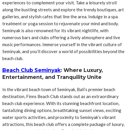
experiences to complement your visit. Take a leisurely stroll
along the bustling streets and explore the trendy boutiques, art
galleries, and stylish cafes that line the area. Indulge in a spa
treatment or yoga session to rejuvenate your mind and body.
Seminyak is also renowned for its vibrant nightlife, with
numerous bars and clubs offering a lively atmosphere and live
music performances. Immerse yourself in the vibrant culture of
Seminyak, and you’ll discover a world of possibilities beyond the
beach club.
Beach Club Seminyak
: Where Luxury,
Entertainment, and Tranquility Unite
In the vibrant beach town of Seminyak, Bali’s premier beach
destination, Finns Beach Club stands out as an extraordinary
beach club experience. With its stunning beachfront location,
tantalizing dining options, breathtaking sunset views, exciting
water sports activities, and proximity to Seminyak’s vibrant
attractions, this beach club offers a complete package of luxury,