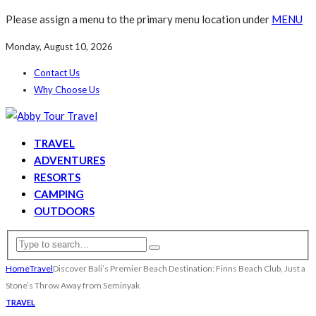
Please assign a menu to the primary menu location under
MENU
Monday, August 10, 2026
Contact Us
Why Choose Us
TRAVEL
ADVENTURES
RESORTS
CAMPING
OUTDOORS
Home
Travel
Discover Bali’s Premier Beach Destination: Finns Beach Club, Just a
Stone’s Throw Away from Seminyak
TRAVEL