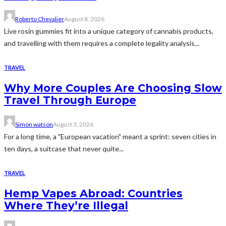
Roberto Chevalier
August 8, 2026
Live rosin gummies fit into a unique category of cannabis products,
and travelling with them requires a complete legality analysis...
TRAVEL
Why More Couples Are Choosing Slow
Travel Through Europe
Simon watson
August 3, 2026
For a long time, a "European vacation" meant a sprint: seven cities in
ten days, a suitcase that never quite...
TRAVEL
Hemp Vapes Abroad: Countries
Where They’re Illegal