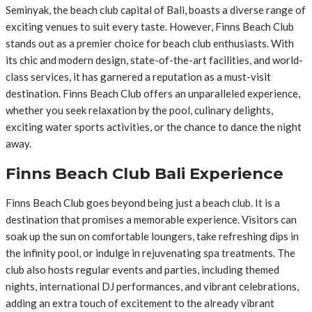
Seminyak, the beach club capital of Bali, boasts a diverse range of
exciting venues to suit every taste. However, Finns Beach Club
stands out as a premier choice for beach club enthusiasts. With
its chic and modern design, state-of-the-art facilities, and world-
class services, it has garnered a reputation as a must-visit
destination. Finns Beach Club offers an unparalleled experience,
whether you seek relaxation by the pool, culinary delights,
exciting water sports activities, or the chance to dance the night
away.
Finns Beach Club Bali Experience
Finns Beach Club goes beyond being just a beach club. It is a
destination that promises a memorable experience. Visitors can
soak up the sun on comfortable loungers, take refreshing dips in
the infinity pool, or indulge in rejuvenating spa treatments. The
club also hosts regular events and parties, including themed
nights, international DJ performances, and vibrant celebrations,
adding an extra touch of excitement to the already vibrant