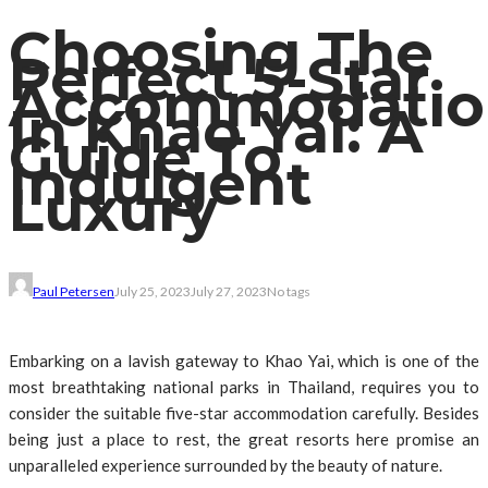
Choosing The
Perfect 5-Star
Accommodatio
In Khao Yai: A
Guide To
Indulgent
Luxury
Paul Petersen
July 25, 2023
July 27, 2023
No tags
Embarking on a lavish gateway to Khao Yai, which is one of the
most breathtaking national parks in Thailand, requires you to
consider the suitable five-star accommodation carefully. Besides
being just a place to rest, the great resorts here promise an
unparalleled experience surrounded by the beauty of nature.