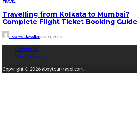
TRAVEL
Travelling from Kolkata to Mumbai?
Complete Flight Ticket Booking Guide
Roberto Chevalier
July 31, 2026
Contact Us
Why Choose Us
Copyright © 2026 abbytourtravel.com.