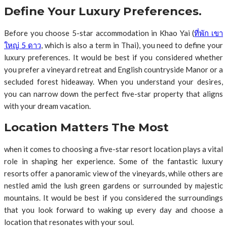
Define Your Luxury Preferences.
Before you choose 5-star accommodation in Khao Yai (
ที่พัก เขา
ใหญ่ 5 ดาว
, which is also a term in Thai), you need to define your
luxury preferences. It would be best if you considered whether
you prefer a vineyard retreat and English countryside Manor or a
secluded forest hideaway. When you understand your desires,
you can narrow down the perfect five-star property that aligns
with your dream vacation.
Location Matters The Most
when it comes to choosing a five-star resort location plays a vital
role in shaping her experience. Some of the fantastic luxury
resorts offer a panoramic view of the vineyards, while others are
nestled amid the lush green gardens or surrounded by majestic
mountains. It would be best if you considered the surroundings
that you look forward to waking up every day and choose a
location that resonates with your soul.