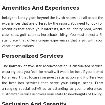
Amenities And Experiences
Indulgent luxury goes beyond the lavish rooms. It’s all about the
experiences that are offered by the resort. You need to look for
amenities that serve your interests, like an Infinity pool, world-
class spas, golf courses horseback riding. You must select a 5-
star place that offers unique experiences that align with your
vacation aspirations.
Personalized Services
The hallmark of five-star accommodation is customized service,
ensuring that you feel like royalty. It would be best if you looked
for a resort that focuses on guest satisfaction and it offers you
the best box services that serve your unique needs. From
arranging special activities to attending to your preferences,
customized service improves your state to new heights of luxury.
Seclusion And Serenity