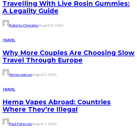
Travelling With Live Rosin Gummies:
A Legality Guide
Roberto Chevalier
August 8, 2026
TRAVEL
Why More Couples Are Choosing Slow
Travel Through Europe
Simon watson
August 3, 2026
TRAVEL
Hemp Vapes Abroad: Countries
Where They’re Illegal
Paul Petersen
August 1, 2026