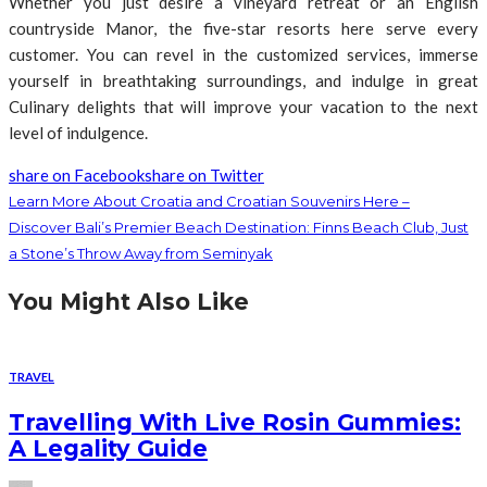
Whether you just desire a vineyard retreat or an English
countryside Manor, the five-star resorts here serve every
customer. You can revel in the customized services, immerse
yourself in breathtaking surroundings, and indulge in great
Culinary delights that will improve your vacation to the next
level of indulgence.
share on Facebook
share on Twitter
Learn More About Croatia and Croatian Souvenirs Here –
Discover Bali’s Premier Beach Destination: Finns Beach Club, Just
a Stone’s Throw Away from Seminyak
You Might Also Like
TRAVEL
Travelling With Live Rosin Gummies:
A Legality Guide