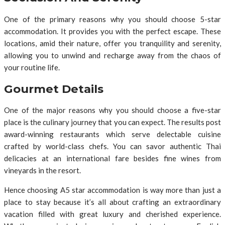
One of the primary reasons why you should choose 5-star
accommodation. It provides you with the perfect escape. These
locations, amid their nature, offer you tranquility and serenity,
allowing you to unwind and recharge away from the chaos of
your routine life.
Gourmet Details
One of the major reasons why you should choose a five-star
place is the culinary journey that you can expect. The results post
award-winning restaurants which serve delectable cuisine
crafted by world-class chefs. You can savor authentic Thai
delicacies at an international fare besides fine wines from
vineyards in the resort.
Hence choosing A5 star accommodation is way more than just a
place to stay because it’s all about crafting an extraordinary
vacation filled with great luxury and cherished experience.