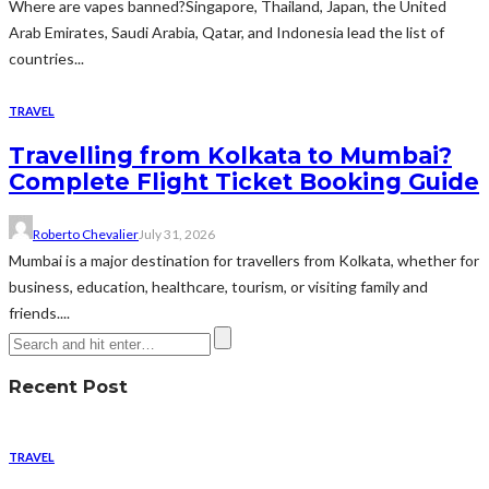
Where are vapes banned?Singapore, Thailand, Japan, the United
Arab Emirates, Saudi Arabia, Qatar, and Indonesia lead the list of
countries...
TRAVEL
Travelling from Kolkata to Mumbai?
Complete Flight Ticket Booking Guide
Roberto Chevalier
July 31, 2026
Mumbai is a major destination for travellers from Kolkata, whether for
business, education, healthcare, tourism, or visiting family and
friends....
Recent Post
TRAVEL