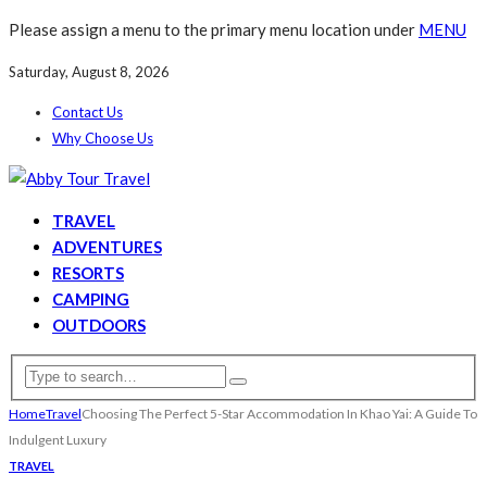
Please assign a menu to the primary menu location under
MENU
Saturday, August 8, 2026
Contact Us
Why Choose Us
TRAVEL
ADVENTURES
RESORTS
CAMPING
OUTDOORS
Home
Travel
Choosing The Perfect 5-Star Accommodation In Khao Yai: A Guide To
Indulgent Luxury
TRAVEL