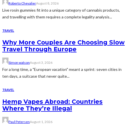
Roberto Chevalier
August 8, 2026
Live rosin gummies fit into a unique category of cannabis products,
and travelling with them requires a complete legality analysis...
TRAVEL
Why More Couples Are Choosing Slow
Travel Through Europe
Simon watson
August 3, 2026
For a long time, a "European vacation" meant a sprint: seven cities in
ten days, a suitcase that never quite...
TRAVEL
Hemp Vapes Abroad: Countries
Where They’re Illegal
Paul Petersen
August 1, 2026