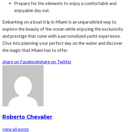
Prepare for the elements to enjoy a comfortable and
enjoyable day out.
Embarking on a boat trip in Miami is an unparalleled way to
explore the beauty of the ocean while enjoying the exclusivity
and prestige that come with a personalized yacht experience.
Dive into planning your perfect day on the water and discover
the magic that Miami has to offer.
share on Facebook
share on Twitter
Roberto Chevalier
view all posts