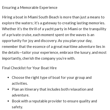
Ensuring a Memorable Experience
Hiring a boat in Miami South Beach is more than just a means to
explore the waters; it’s a gateway to creating lasting memories.
Whether it’s the thrill of a yacht party in Miami or the tranquility
of a private cruise, each moment spent on the waves is an
opportunity for joy and discovery. As you plan your day,
remember that the essence of a great maritime adventure lies in
the details—tailor your experience, embrace the luxury, and most
importantly, cherish the company you’re with.
Final Checklist for Your Boat Hire
Choose the right type of boat for your group and
activities.
Plan an itinerary that includes both relaxation and
adventure.
Book with a reputable provider to ensure quality and
safety.