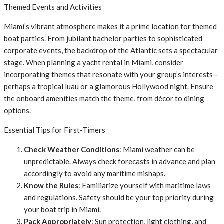
Themed Events and Activities
Miami’s vibrant atmosphere makes it a prime location for themed
boat parties. From jubilant bachelor parties to sophisticated
corporate events, the backdrop of the Atlantic sets a spectacular
stage. When planning a yacht rental in Miami, consider
incorporating themes that resonate with your group’s interests—
perhaps a tropical luau or a glamorous Hollywood night. Ensure
the onboard amenities match the theme, from décor to dining
options.
Essential Tips for First-Timers
Check Weather Conditions
: Miami weather can be
unpredictable. Always check forecasts in advance and plan
accordingly to avoid any maritime mishaps.
Know the Rules
: Familiarize yourself with maritime laws
and regulations. Safety should be your top priority during
your boat trip in Miami.
Pack Appropriately
: Sun protection, light clothing, and