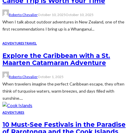
Canoe Trip Is Worth Your Time
Roberto Chevalier
October 10, 2025
October 10, 2025
When I talk about outdoor adventures in New Zealand, one of the
first recommendations I bring up is a Whanganui...
ADVENTURES
TRAVEL
Explore the Caribbean with a St.
Maarten Catamaran Adventure
Roberto Chevalier
October 1, 2025
When travelers imagine the perfect Caribbean escape, they often
think of turquoise waters, warm breezes, and days filled with
sunshine....
ADVENTURES
10 Must-See Festivals in the Paradise
of Rarotonga and the Cook Islands