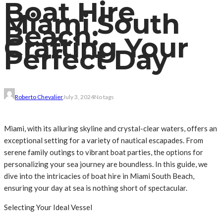
Boat Hire
Miami South
Beach:
Crafting Your
Perfect Day
Roberto Chevalier
July 3, 2024
No tags
Miami, with its alluring skyline and crystal-clear waters, offers an
exceptional setting for a variety of nautical escapades. From
serene family outings to vibrant boat parties, the options for
personalizing your sea journey are boundless. In this guide, we
dive into the intricacies of boat hire in Miami South Beach,
ensuring your day at sea is nothing short of spectacular.
Selecting Your Ideal Vessel