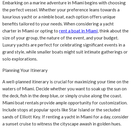
Embarking on a marine adventure in Miami begins with choosing
the perfect vessel. Whether your preference leans towards a
luxurious yacht or a nimble boat, each option offers unique
benefits tailored to your needs. When considering a yacht
charter in Miami or opting to
rent a boat in Miami
, think about the
size of your group, the nature of the event, and your budget.
Luxury yachts are perfect for celebrating significant events in a
grand style, while smaller boats might suit intimate gatherings or
solo explorations.
Planning Your Itinerary
A well-planned itinerary is crucial for maximizing your time on the
waters of Miami. Decide whether you want to soak up the sun on
the deck, fish in the deep blue, or simply cruise along the coast.
Miami boat rentals provide ample opportunity for customization.
Include stops at popular spots like Star Island or the secluded
sands of Elliott Key. If renting a yacht in Miami for a day, consider
a sunset cruise to witness the cityscape awash in golden hues.