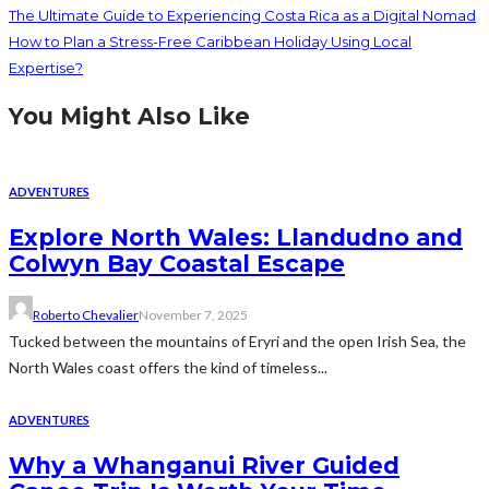
The Ultimate Guide to Experiencing Costa Rica as a Digital Nomad
How to Plan a Stress-Free Caribbean Holiday Using Local
Expertise?
You Might Also Like
ADVENTURES
Explore North Wales: Llandudno and
Colwyn Bay Coastal Escape
Roberto Chevalier
November 7, 2025
Tucked between the mountains of Eryri and the open Irish Sea, the
North Wales coast offers the kind of timeless...
ADVENTURES
Why a Whanganui River Guided