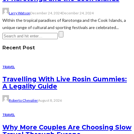
Larry Watson
December 24, 2024
December 24, 2024
Within the tropical paradises of Rarotonga and the Cook Islands, a
unique range of cultural and sporting festivals are celebrated...
Recent Post
TRAVEL
Travelling With Live Rosin Gummies:
A Legality Guide
Roberto Chevalier
August 8, 2026
TRAVEL
Why More Couples Are Choosing Slow