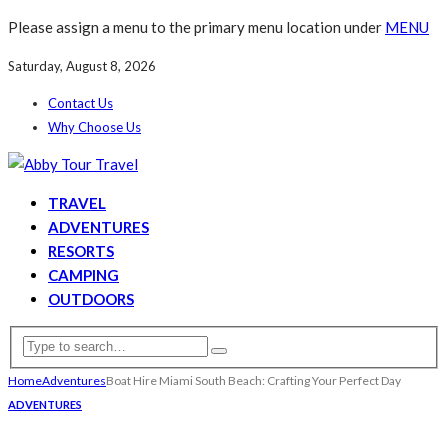
Please assign a menu to the primary menu location under
MENU
Saturday, August 8, 2026
Contact Us
Why Choose Us
TRAVEL
ADVENTURES
RESORTS
CAMPING
OUTDOORS
Home
Adventures
Boat Hire Miami South Beach: Crafting Your Perfect Day
ADVENTURES