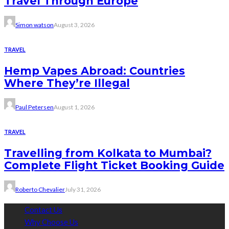
Travel Through Europe
Simon watson
August 3, 2026
TRAVEL
Hemp Vapes Abroad: Countries
Where They’re Illegal
Paul Petersen
August 1, 2026
TRAVEL
Travelling from Kolkata to Mumbai?
Complete Flight Ticket Booking Guide
Roberto Chevalier
July 31, 2026
Contact Us
Why Choose Us