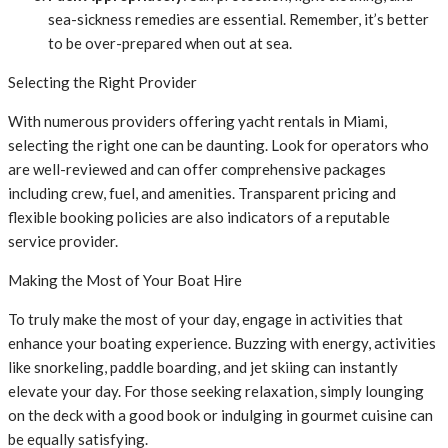
sea-sickness remedies are essential. Remember, it’s better
to be over-prepared when out at sea.
Selecting the Right Provider
With numerous providers offering yacht rentals in Miami,
selecting the right one can be daunting. Look for operators who
are well-reviewed and can offer comprehensive packages
including crew, fuel, and amenities. Transparent pricing and
flexible booking policies are also indicators of a reputable
service provider.
Making the Most of Your Boat Hire
To truly make the most of your day, engage in activities that
enhance your boating experience. Buzzing with energy, activities
like snorkeling, paddle boarding, and jet skiing can instantly
elevate your day. For those seeking relaxation, simply lounging
on the deck with a good book or indulging in gourmet cuisine can
be equally satisfying.