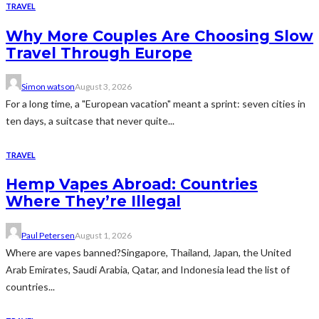
TRAVEL
Why More Couples Are Choosing Slow
Travel Through Europe
Simon watson
August 3, 2026
For a long time, a "European vacation" meant a sprint: seven cities in
ten days, a suitcase that never quite...
TRAVEL
Hemp Vapes Abroad: Countries
Where They’re Illegal
Paul Petersen
August 1, 2026
Where are vapes banned?Singapore, Thailand, Japan, the United
Arab Emirates, Saudi Arabia, Qatar, and Indonesia lead the list of
countries...