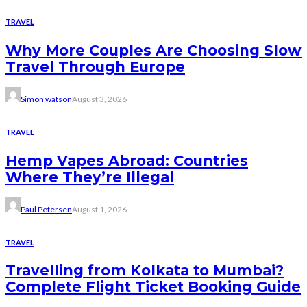
TRAVEL
Why More Couples Are Choosing Slow
Travel Through Europe
Simon watson
August 3, 2026
TRAVEL
Hemp Vapes Abroad: Countries
Where They’re Illegal
Paul Petersen
August 1, 2026
TRAVEL
Travelling from Kolkata to Mumbai?
Complete Flight Ticket Booking Guide