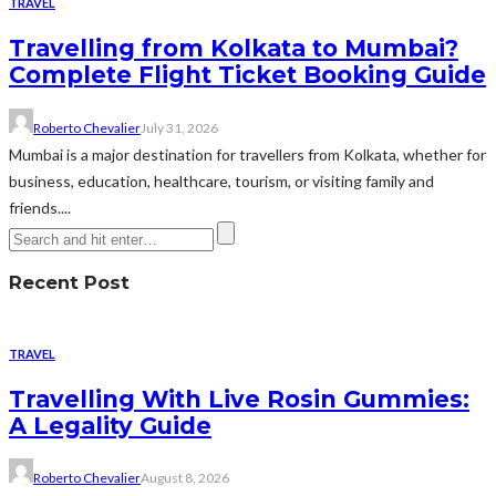
TRAVEL
Travelling from Kolkata to Mumbai?
Complete Flight Ticket Booking Guide
Roberto Chevalier
July 31, 2026
Mumbai is a major destination for travellers from Kolkata, whether for
business, education, healthcare, tourism, or visiting family and
friends....
Recent Post
TRAVEL
Travelling With Live Rosin Gummies:
A Legality Guide
Roberto Chevalier
August 8, 2026