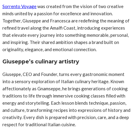
Sorrento Voyage
was created from the vision of two creative
minds united by a passion for excellence and innovation.
Together, Giuseppe and Francesca are redefining the meaning of
refined travel along the Amalfi Coast, introducing experiences
that elevate every journey into something memorable, personal,
and inspiring. Their shared ambition shapes a brand built on
originality, elegance, and emotional connection.
Giuseppe’s culinary artistry
Giuseppe, CEO and Founder, turns every gastronomic moment
into a sensory exploration of Italian culinary heritage. Known
affectionately as Gnamseppe, he brings generations of cooking
traditions to life through immersive cooking classes filled with
energy and storytelling. Each lesson blends technique, passion,
and culture, transforming recipes into expressions of history and
creativity. Every dish is prepared with precision, care, and a deep
respect for traditional Italian cuisine.