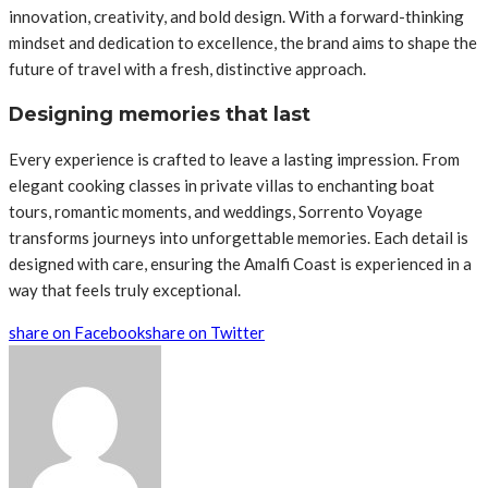
innovation, creativity, and bold design. With a forward-thinking
mindset and dedication to excellence, the brand aims to shape the
future of travel with a fresh, distinctive approach.
Designing memories that last
Every experience is crafted to leave a lasting impression. From
elegant cooking classes in private villas to enchanting boat
tours, romantic moments, and weddings, Sorrento Voyage
transforms journeys into unforgettable memories. Each detail is
designed with care, ensuring the Amalfi Coast is experienced in a
way that feels truly exceptional.
share on Facebook
share on Twitter