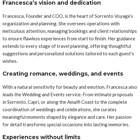
Francesca’s vision and dedication
Francesca, Founder and COO, is the heart of Sorrento Voyage’s
organization and planning. She oversees operations with
meticulous attention, managing bookings and client relationships
to ensure flawless experiences from start to finish. Her guidance
extends to every stage of travel planning, offering thoughtful
suggestions and personalized solutions tailored to each guest’s
wishes.
Creating romance, weddings, and events
With a natural sensitivity for beauty and emotion, Francesca also
leads the Wedding and Events service. From intimate proposals
in Sorrento, Capri, or along the Amalfi Coast to the complete
coordination of weddings and celebrations, she curates
meaningful moments shaped by elegance and care. Her passion
for detail transforms special occasions into lasting memories.
Experiences without limits