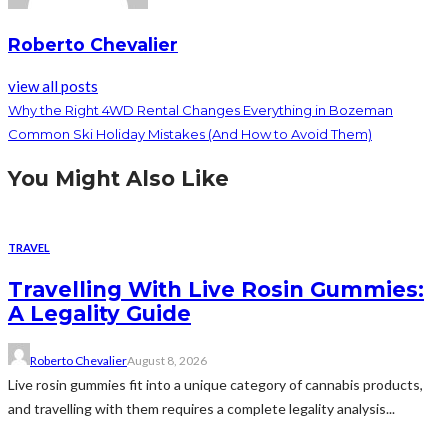
Roberto Chevalier
view all posts
Why the Right 4WD Rental Changes Everything in Bozeman
Common Ski Holiday Mistakes (And How to Avoid Them)
You Might Also Like
TRAVEL
Travelling With Live Rosin Gummies:
A Legality Guide
Roberto Chevalier
August 8, 2026
Live rosin gummies fit into a unique category of cannabis products,
and travelling with them requires a complete legality analysis...