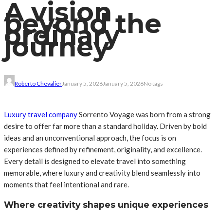
A vision
beyond the
ordinary
journey
Roberto Chevalier
January 5, 2026
January 5, 2026
No tags
Luxury travel company
Sorrento Voyage was born from a strong
desire to offer far more than a standard holiday. Driven by bold
ideas and an unconventional approach, the focus is on
experiences defined by refinement, originality, and excellence.
Every detail is designed to elevate travel into something
memorable, where luxury and creativity blend seamlessly into
moments that feel intentional and rare.
Where creativity shapes unique experiences