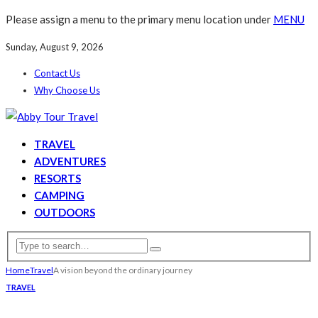
Please assign a menu to the primary menu location under
MENU
Sunday, August 9, 2026
Contact Us
Why Choose Us
TRAVEL
ADVENTURES
RESORTS
CAMPING
OUTDOORS
Home
Travel
A vision beyond the ordinary journey
TRAVEL