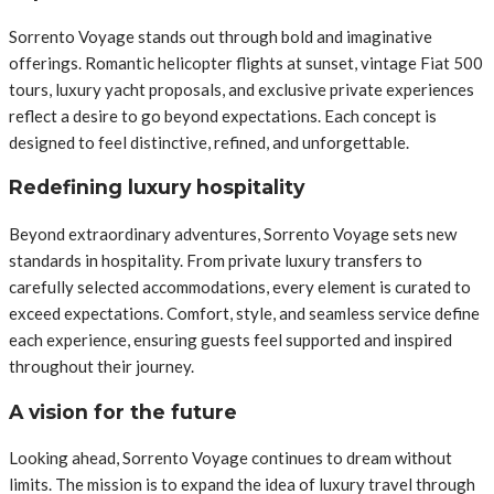
Sorrento Voyage stands out through bold and imaginative
offerings. Romantic helicopter flights at sunset, vintage Fiat 500
tours, luxury yacht proposals, and exclusive private experiences
reflect a desire to go beyond expectations. Each concept is
designed to feel distinctive, refined, and unforgettable.
Redefining luxury hospitality
Beyond extraordinary adventures, Sorrento Voyage sets new
standards in hospitality. From private luxury transfers to
carefully selected accommodations, every element is curated to
exceed expectations. Comfort, style, and seamless service define
each experience, ensuring guests feel supported and inspired
throughout their journey.
A vision for the future
Looking ahead, Sorrento Voyage continues to dream without
limits. The mission is to expand the idea of luxury travel through