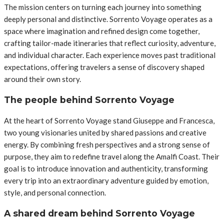
The mission centers on turning each journey into something
deeply personal and distinctive. Sorrento Voyage operates as a
space where imagination and refined design come together,
crafting tailor-made itineraries that reflect curiosity, adventure,
and individual character. Each experience moves past traditional
expectations, offering travelers a sense of discovery shaped
around their own story.
The people behind Sorrento Voyage
At the heart of Sorrento Voyage stand Giuseppe and Francesca,
two young visionaries united by shared passions and creative
energy. By combining fresh perspectives and a strong sense of
purpose, they aim to redefine travel along the Amalfi Coast. Their
goal is to introduce innovation and authenticity, transforming
every trip into an extraordinary adventure guided by emotion,
style, and personal connection.
A shared dream behind Sorrento Voyage