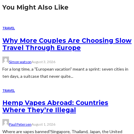
You Might Also Like
TRAVEL
Why More Couples Are Choosing Slow
Travel Through Europe
Simon watson
August 3, 2026
For a long time, a "European vacation" meant a sprint: seven cities in
ten days, a suitcase that never quite...
TRAVEL
Hemp Vapes Abroad: Countries
Where They’re Illegal
Paul Petersen
August 1, 2026
Where are vapes banned?Singapore, Thailand, Japan, the United