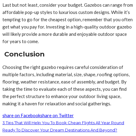
Last but not least, consider your budget. Gazebos can range from
affordable pop-up styles to luxurious custom designs. While it’s
tempting to go for the cheapest option, remember that you often
get what you pay for. Investing in a high-quality outdoor gazebo
will likely provide a more durable and enjoyable outdoor space
for years to come.
Conclusion
Choosing the right gazebo requires careful consideration of
multiple factors, including material, size, shape, roofing options,
flooring, weather resistance, ease of assembly, and budget. By
taking the time to evaluate each of these aspects, you can find
the perfect structure to enhance your outdoor living space,
making it a haven for relaxation and social gatherings.
share on Facebook
share on Twitter
3 Tips That Will Help You To Book Cheap Flights All Year Round
Ready To Discover Your Dream Destinations And Beyond?