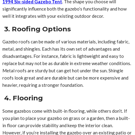
1994 Six-sided Gazebo Tent
. The shape you choose will
significantly influence both the gazebo’s functionality and how
well it integrates with your existing outdoor decor.
3. Roofing Options
Gazebo roofs can be made of various materials, including fabric,
metal, and shingles. Each has its own set of advantages and
disadvantages. For instance, fabric is lightweight and easy to
replace but may not be as durable in extreme weather conditions.
Metal roofs are sturdy but can get hot under the sun. Shingle
roofs look great and are durable but can be more expensive and
heavier, requiring a stronger foundation.
4. Flooring
Some gazebos come with built-in flooring, while others don’t. If
you plan to place your gazebo on grass or a garden, then a built-
in floor can provide stability and keep the interior clean.
However, if you’re installing the gazebo over an existing patio or