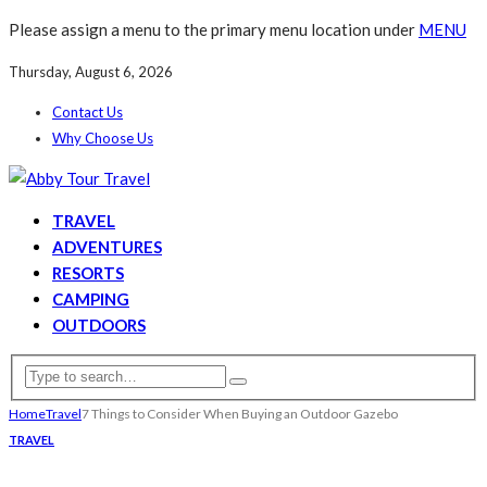
Please assign a menu to the primary menu location under
MENU
Thursday, August 6, 2026
Contact Us
Why Choose Us
TRAVEL
ADVENTURES
RESORTS
CAMPING
OUTDOORS
Home
Travel
7 Things to Consider When Buying an Outdoor Gazebo
TRAVEL