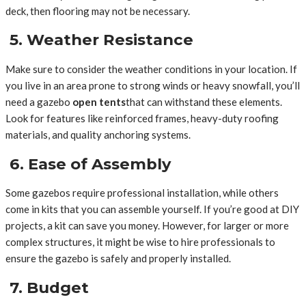
deck, then flooring may not be necessary.
5. Weather Resistance
Make sure to consider the weather conditions in your location. If
you live in an area prone to strong winds or heavy snowfall, you’ll
need a gazebo
open tents
that can withstand these elements.
Look for features like reinforced frames, heavy-duty roofing
materials, and quality anchoring systems.
6. Ease of Assembly
Some gazebos require professional installation, while others
come in kits that you can assemble yourself. If you’re good at DIY
projects, a kit can save you money. However, for larger or more
complex structures, it might be wise to hire professionals to
ensure the gazebo is safely and properly installed.
7. Budget