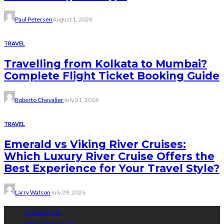
Paul Petersen
August 1, 2026
TRAVEL
Travelling from Kolkata to Mumbai?
Complete Flight Ticket Booking Guide
Roberto Chevalier
July 31, 2026
TRAVEL
Emerald vs Viking River Cruises:
Which Luxury River Cruise Offers the
Best Experience for Your Travel Style?
Larry Watson
July 29, 2026
Contact Us
Why Choose Us