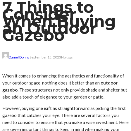
7 Things to
Consider
When Buying
an Outdoor
Gazebo
Daniel Donna
September 15, 2023
No tags
When it comes to enhancing the aesthetics and functionality of
your outdoor space, nothing does it better than an
outdoor
gazebo
. These structures not only provide shade and shelter but
also add a touch of elegance to your garden or patio.
However, buying one isn’t as straightforward as picking the first
gazebo that catches your eye. There are several factors you
need to consider to ensure that you make a wise investment. Here
are seven important things to keep in mind when making your