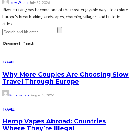
Larry Watson
July 29, 2026
River cruising has become one of the most enjoyable ways to explore
Europe's breathtaking landscapes, charming villages, and historic
cities....
Recent Post
TRAVEL
Why More Couples Are Choosing Slow
Travel Through Europe
Simon watson
August 3, 2026
TRAVEL
Hemp Vapes Abroad: Countries
Where They’re Illegal