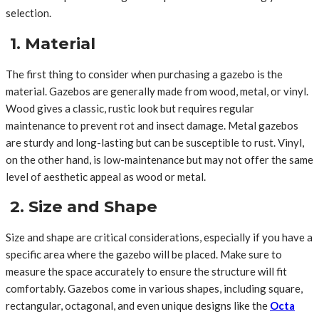
selection.
1. Material
The first thing to consider when purchasing a gazebo is the
material. Gazebos are generally made from wood, metal, or vinyl.
Wood gives a classic, rustic look but requires regular
maintenance to prevent rot and insect damage. Metal gazebos
are sturdy and long-lasting but can be susceptible to rust. Vinyl,
on the other hand, is low-maintenance but may not offer the same
level of aesthetic appeal as wood or metal.
2. Size and Shape
Size and shape are critical considerations, especially if you have a
specific area where the gazebo will be placed. Make sure to
measure the space accurately to ensure the structure will fit
comfortably. Gazebos come in various shapes, including square,
rectangular, octagonal, and even unique designs like the
Octa