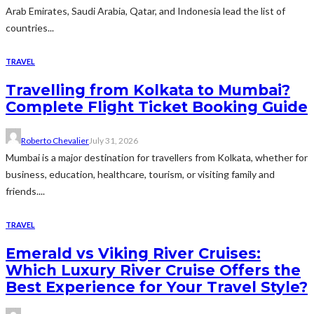
Arab Emirates, Saudi Arabia, Qatar, and Indonesia lead the list of
countries...
TRAVEL
Travelling from Kolkata to Mumbai?
Complete Flight Ticket Booking Guide
Roberto Chevalier
July 31, 2026
Mumbai is a major destination for travellers from Kolkata, whether for
business, education, healthcare, tourism, or visiting family and
friends....
TRAVEL
Emerald vs Viking River Cruises:
Which Luxury River Cruise Offers the
Best Experience for Your Travel Style?