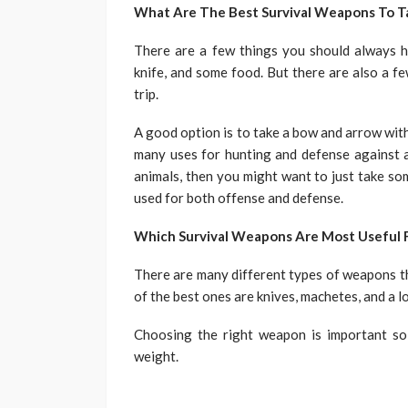
What Are The Best Survival Weapons To T
There are a few things you should always ha
knife, and some food. But there are also a 
trip.
A good option is to take a bow and arrow wit
many uses for hunting and defense against an
animals, then you might want to just take so
used for both offense and defense.
Which Survival Weapons Are Most Useful F
There are many different types of weapons th
of the best ones are knives, machetes, and a lo
Choosing the right weapon is important so
weight.