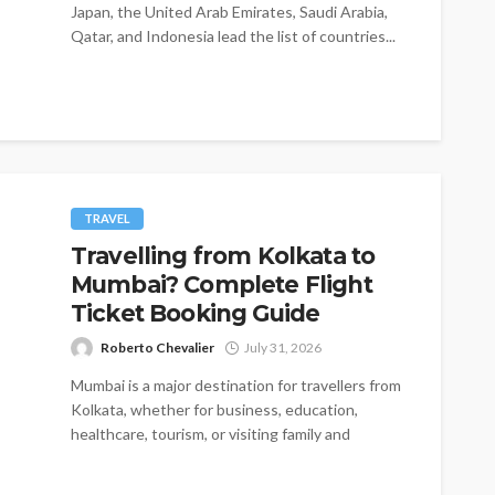
Japan, the United Arab Emirates, Saudi Arabia,
Qatar, and Indonesia lead the list of countries...
TRAVEL
Travelling from Kolkata to
Mumbai? Complete Flight
Ticket Booking Guide
Roberto Chevalier
July 31, 2026
Mumbai is a major destination for travellers from
Kolkata, whether for business, education,
healthcare, tourism, or visiting family and
friends....