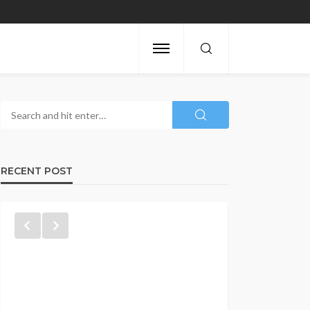
RECENT POST