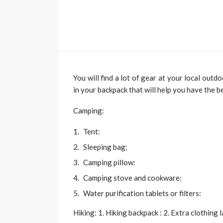
TRAVEL
Emerald vs Viking 
Cruises: Which Lu
Cruise Offers the 
You will find a lot of gear at your local outd
Experience for You
in your backpack that will help you have the b
Style?
Larry Watson
July 29, 202
Camping:
Tent:
Sleeping bag:
Camping pillow:
Camping stove and cookware:
Water purification tablets or filters:
Hiking: 1. Hiking backpack : 2. Extra clothing 