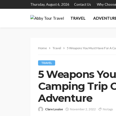
Thursday, August 6, 2026
Contact Us
Why Choose
TRAVEL
ADVENTUR
Home
Travel
5 Weapons You Must Have For A Ca
TRAVEL
5 Weapons You
Camping Trip O
Adventure
Clare Louise
November 2, 2022
No tags