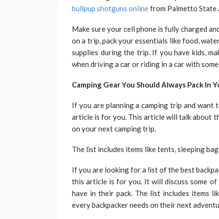
bullpup shotguns online
from Palmetto State 
Make sure your cell phone is fully charged an
on a trip, pack your essentials like food, wate
supplies during the trip. If you have kids, 
when driving a car or riding in a car with some
Camping Gear You Should Always Pack In 
If you are planning a camping trip and want t
article is for you. This article will talk abou
on your next camping trip.
The list includes items like tents, sleeping bag
If you are looking for a list of the best back
this article is for you. It will discuss some
have in their pack. The list includes items li
every backpacker needs on their next adventu