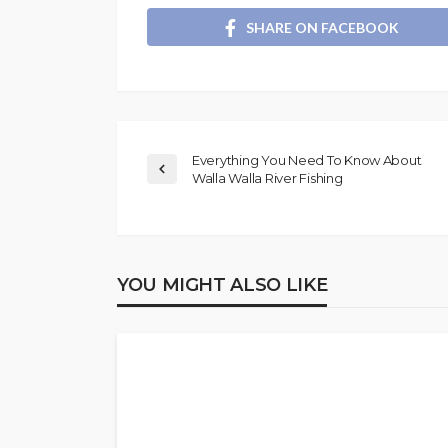
SHARE ON FACEBOOK
Everything You Need To Know About
Walla Walla River Fishing
YOU MIGHT ALSO LIKE