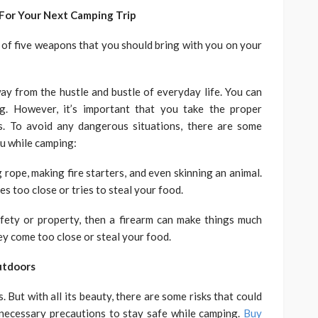
or Your Next Camping Trip
st of five weapons that you should bring with you on your
y from the hustle and bustle of everyday life. You can
g. However, it’s important that you take the proper
. To avoid any dangerous situations, there are some
u while camping:
ng rope, making fire starters, and even skinning an animal.
 too close or tries to steal your food.
fety or property, then a firearm can make things much
they come too close or steal your food.
utdoors
 But with all its beauty, there are some risks that could
necessary precautions to stay safe while camping.
Buy