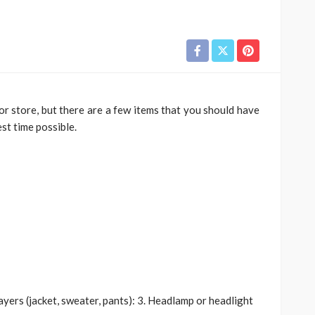
River
TRAVEL
xury River
Best
Why More Couples Are
oor store, but there are a few items that you should have
r Travel
Choosing Slow Travel
est time possible.
Through Europe
6
Simon watson
August 3, 2026
layers (jacket, sweater, pants): 3. Headlamp or headlight