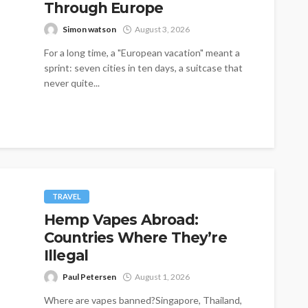
Through Europe
Simon watson
August 3, 2026
For a long time, a "European vacation" meant a
sprint: seven cities in ten days, a suitcase that
never quite...
TRAVEL
Hemp Vapes Abroad:
Countries Where They’re
Illegal
Paul Petersen
August 1, 2026
Where are vapes banned?Singapore, Thailand,