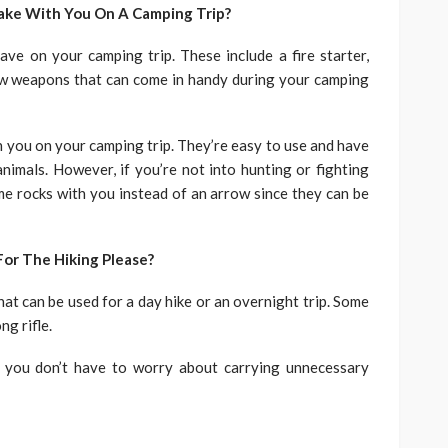
ake With You On A Camping Trip?
ve on your camping trip. These include a fire starter,
few weapons that can come in handy during your camping
h you on your camping trip. They’re easy to use and have
imals. However, if you’re not into hunting or fighting
me rocks with you instead of an arrow since they can be
or The Hiking Please?
at can be used for a day hike or an overnight trip. Some
ng rifle.
 you don’t have to worry about carrying unnecessary