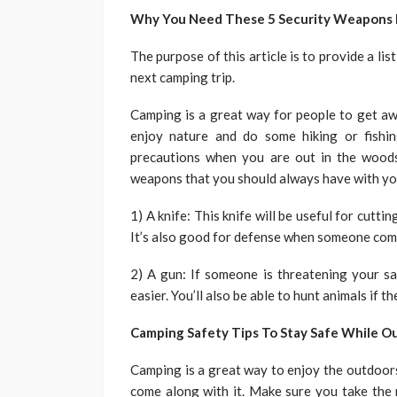
Why You Need These 5 Security Weapons F
The purpose of this article is to provide a li
next camping trip.
Camping is a great way for people to get awa
enjoy nature and do some hiking or fishin
precautions when you are out in the woods
weapons that you should always have with yo
1) A knife: This knife will be useful for cutti
It’s also good for defense when someone comes
2) A gun: If someone is threatening your sa
easier. You’ll also be able to hunt animals if 
Camping Safety Tips To Stay Safe While O
Camping is a great way to enjoy the outdoors.
come along with it. Make sure you take the 