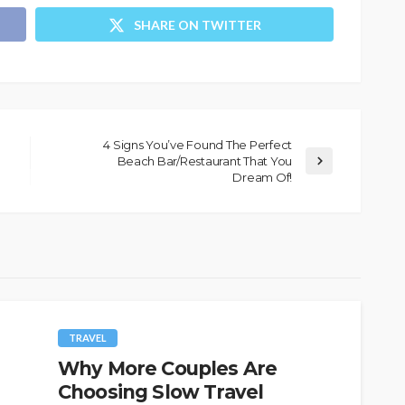
SHARE ON TWITTER
4 Signs You’ve Found The Perfect
Beach Bar/Restaurant That You
Dream Of!
TRAVEL
Why More Couples Are
Choosing Slow Travel