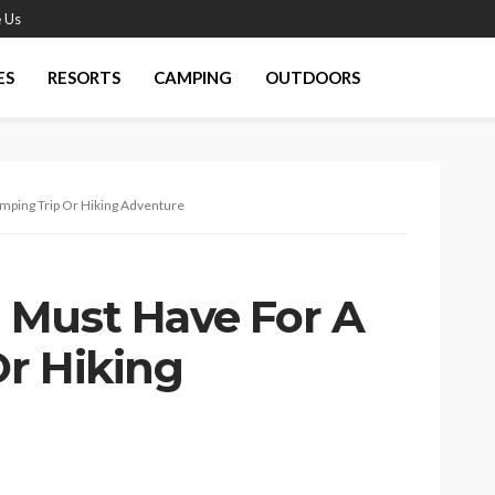
 Us
ES
RESORTS
CAMPING
OUTDOORS
mping Trip Or Hiking Adventure
 Must Have For A
r Hiking