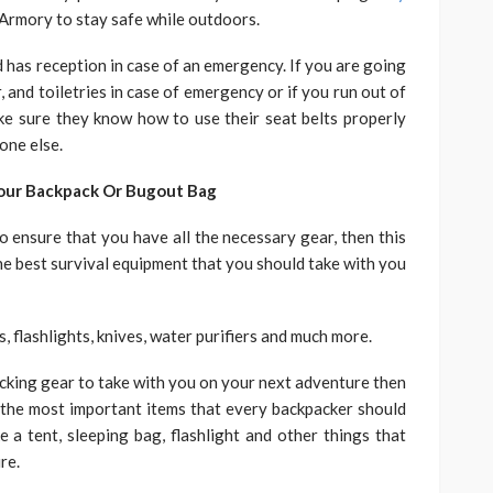
Armory to stay safe while outdoors.
d has reception in case of an emergency. If you are going
r, and toiletries in case of emergency or if you run out of
make sure they know how to use their seat belts properly
one else.
Your Backpack Or Bugout Bag
o ensure that you have all the necessary gear, then this
t the best survival equipment that you should take with you
s, flashlights, knives, water purifiers and much more.
packing gear to take with you on your next adventure then
 of the most important items that every backpacker should
ke a tent, sleeping bag, flashlight and other things that
re.