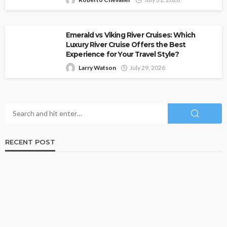
Emerald vs Viking River Cruises: Which
Luxury River Cruise Offers the Best
Experience for Your Travel Style?
Larry Watson
July 29, 2026
RECENT POST