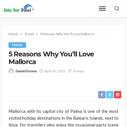
Home
Travel
5 Reasons Why You’ll Love Mallorca
TRAVEL
5 Reasons Why You’ll Love
Mallorca
Daniel Donna
April 28, 2022
No tags
Mallorca with its capital city of Palma is one of the most
visited holiday destinations in the Balearic Islands, next to
Ibiza. For travellers who enjoy the occasional party scene