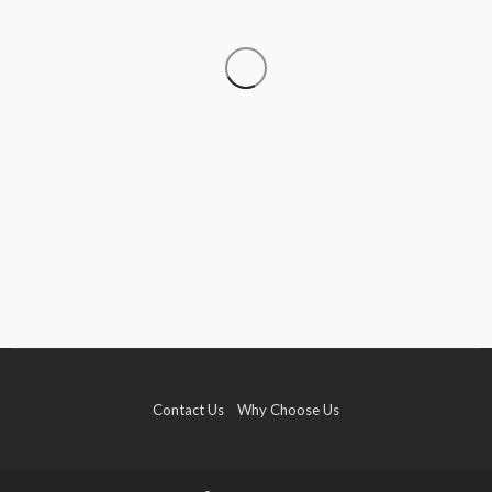
TRAVEL
Why More Couples Are Choosing Slow Travel
Through Europe
Simon watson
August 3, 2026
Contact Us
Why Choose Us
TRAVEL
Hemp Vapes Abroad: Countries Where They’re
Illegal