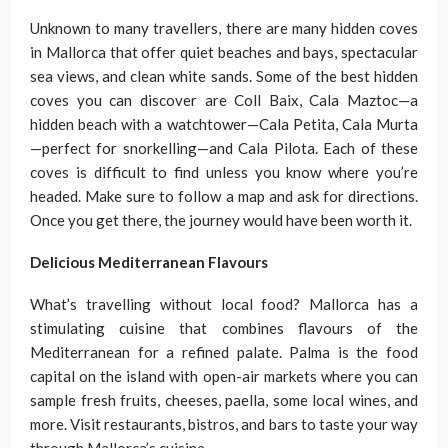
Unknown to many travellers, there are many hidden coves
in Mallorca that offer quiet beaches and bays, spectacular
sea views, and clean white sands. Some of the best hidden
coves you can discover are Coll Baix, Cala Maztoc—a
hidden beach with a watchtower—Cala Petita, Cala Murta
—perfect for snorkelling—and Cala Pilota. Each of these
coves is difficult to find unless you know where you’re
headed. Make sure to follow a map and ask for directions.
Once you get there, the journey would have been worth it.
Delicious Mediterranean Flavours
What’s travelling without local food? Mallorca has a
stimulating cuisine that combines flavours of the
Mediterranean for a refined palate. Palma is the food
capital on the island with open-air markets where you can
sample fresh fruits, cheeses, paella, some local wines, and
more. Visit restaurants, bistros, and bars to taste your way