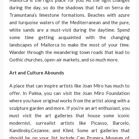
Mallorca is the right place for you. As the light changes
during the day, so do the shadows that fall on Serra de
Tramuntana’s limestone formations. Beaches with azure
and turquoise waters of the Mediterranean and the pure,
white sands are a must-visit during the daytime. Spend
some time getting acquainted with the changing
landscapes of Mallorca to make the most of your time.
Wander through the meandering town roads that lead to
Gothic churches, open-air markets, and so much more.
Art and Culture Abounds
A place that can inspire artists like Joan Miro has much to
offer. In Palma, you can visit the Joan Miro Foundation
where you have original works from the artist along with a
sculpture garden and more. If you’re an art enthusiast, you
must visit the art galleries that house some iconic
modernist, surrealist artists like Picasso, Barcelo,
Kandinsky,Cezanne, and Klimt. Some art galleries that
should be on your list include Can Prunera Museum of