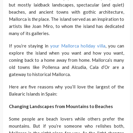
but mostly laidback landscapes, spectacular (and quiet)
beaches, and ancient towns with gothic architecture,
Mallorca is
the
place. The island served as an inspiration to
artists like Joan Miro, to whom the island has dedicated
many of its galleries.
If you’re staying in
your Mallorca holiday villa
, you can
explore the island when you want and how you want,
coming back to a home away from home. Mallorca’s many
old towns like Pollensa and Alcudia, Cala d’Or are a
gateway to historical Mallorca.
Here are five reasons why you’ll love the largest of the
Balearic Islands in Spain:
Changing Landscapes from Mountains to Beaches
Some people are beach lovers while others prefer the
mountains. But if you’re someone who relishes both,