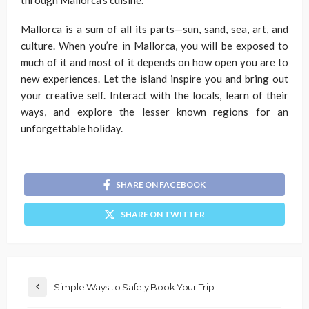
through Mallorca’s cuisine.
Mallorca is a sum of all its parts—sun, sand, sea, art, and
culture. When you’re in Mallorca, you will be exposed to
much of it and most of it depends on how open you are to
new experiences. Let the island inspire you and bring out
your creative self. Interact with the locals, learn of their
ways, and explore the lesser known regions for an
unforgettable holiday.
SHARE ON FACEBOOK
SHARE ON TWITTER
Simple Ways to Safely Book Your Trip