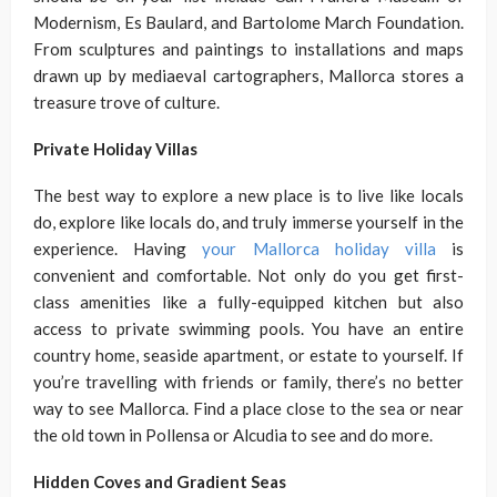
Modernism, Es Baulard, and Bartolome March Foundation.
From sculptures and paintings to installations and maps
drawn up by mediaeval cartographers, Mallorca stores a
treasure trove of culture.
Private Holiday Villas
The best way to explore a new place is to live like locals
do, explore like locals do, and truly immerse yourself in the
experience. Having
your Mallorca holiday villa
is
convenient and comfortable. Not only do you get first-
class amenities like a fully-equipped kitchen but also
access to private swimming pools. You have an entire
country home, seaside apartment, or estate to yourself. If
you’re travelling with friends or family, there’s no better
way to see Mallorca. Find a place close to the sea or near
the old town in Pollensa or Alcudia to see and do more.
Hidden Coves and Gradient Seas