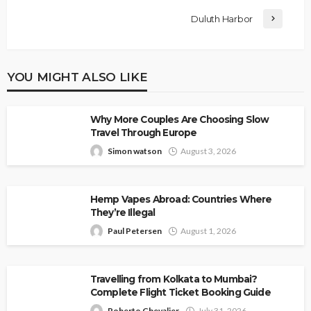
Duluth Harbor
YOU MIGHT ALSO LIKE
Why More Couples Are Choosing Slow
Travel Through Europe
Simon watson
August 3, 2026
Hemp Vapes Abroad: Countries Where
They’re Illegal
Paul Petersen
August 1, 2026
Travelling from Kolkata to Mumbai?
Complete Flight Ticket Booking Guide
Roberto Chevalier
July 31, 2026