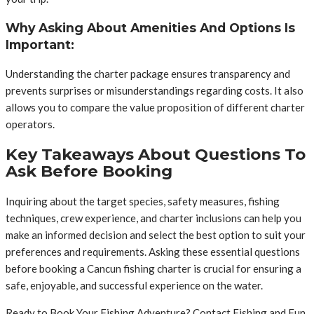
Why Asking About Amenities And Options Is
Important:
Understanding the charter package ensures transparency and
prevents surprises or misunderstandings regarding costs. It also
allows you to compare the value proposition of different charter
operators.
Key Takeaways About Questions To
Ask Before Booking
Inquiring about the target species, safety measures, fishing
techniques, crew experience, and charter inclusions can help you
make an informed decision and select the best option to suit your
preferences and requirements. Asking these essential questions
before booking a Cancun fishing charter is crucial for ensuring a
safe, enjoyable, and successful experience on the water.
Ready to Book Your Fishing Adventure? Contact Fishing and Fun