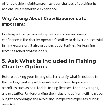
offer valuable insights, maximize your chances of catching fish,
and ensure a memorable experience.
Why Asking About Crew Experience Is
Important:
Booking with experienced captains and crew increases
confidence in the charter operator’s ability to deliver a successful
fishing excursion. It also provides opportunities for learning
from seasoned professionals.
5. Ask What Is Included In Fishing
Charter Options
Before booking your fishing charter, clarify what is included in
the package and any additional costs or fees. Inquire about
amenities such as bait, tackle, fishing licenses, food, beverages,
and gratuities. Understanding the inclusions upfront will help you
budget accordingly and avoid any unexpected expenses during
your trip.