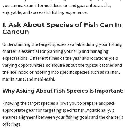
you can make an informed decision and guarantee a safe,
enjoyable, and successful fishing experience.
1. Ask About Species of Fish Can In
Cancun
Understanding the target species available during your fishing
charter is essential for planning your trip and managing
expectations. Different times of the year and locations yield
varying opportunities, so inquire about the typical catches and
the likelihood of hooking into specific species such as sailfish,
marlin, tuna, and mahi-mahi.
Why Asking About Fish Species Is Important:
Knowing the target species allows you to prepare and pack
appropriate gear for targeting specific fish. Additionally, it
ensures alignment between your fishing goals and the charter’s
offerings.