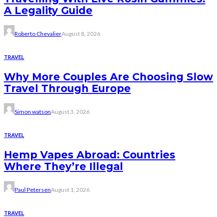
A Legality Guide
Roberto Chevalier
August 8, 2026
TRAVEL
Why More Couples Are Choosing Slow
Travel Through Europe
Simon watson
August 3, 2026
TRAVEL
Hemp Vapes Abroad: Countries
Where They’re Illegal
Paul Petersen
August 1, 2026
TRAVEL