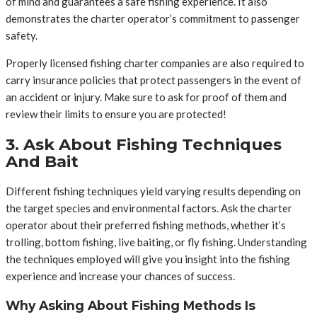
of mind and guarantees a safe fishing experience. It also
demonstrates the charter operator’s commitment to passenger
safety.
Properly licensed fishing charter companies are also required to
carry insurance policies that protect passengers in the event of
an accident or injury. Make sure to ask for proof of them and
review their limits to ensure you are protected!
3. Ask About Fishing Techniques
And Bait
Different fishing techniques yield varying results depending on
the target species and environmental factors. Ask the charter
operator about their preferred fishing methods, whether it’s
trolling, bottom fishing, live baiting, or fly fishing. Understanding
the techniques employed will give you insight into the fishing
experience and increase your chances of success.
Why Asking About Fishing Methods Is