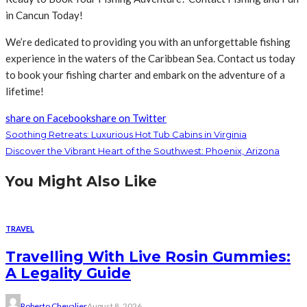
in Cancun Today!
We’re dedicated to providing you with an unforgettable fishing
experience in the waters of the Caribbean Sea. Contact us today
to book your fishing charter and embark on the adventure of a
lifetime!
share on Facebook
share on Twitter
Soothing Retreats: Luxurious Hot Tub Cabins in Virginia
Discover the Vibrant Heart of the Southwest: Phoenix, Arizona
You Might Also Like
TRAVEL
Travelling With Live Rosin Gummies:
A Legality Guide
Roberto Chevalier
August 8, 2026