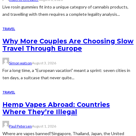
Live rosin gummies fit into a unique category of cannabis products,
and travelling with them requires a complete legality analysis...
TRAVEL
Why More Couples Are Choosing Slow
Travel Through Europe
Simon watson
August 3, 2026
For a long time, a "European vacation" meant a sprint: seven cities in
ten days, a suitcase that never quite...
TRAVEL
Hemp Vapes Abroad: Countries
Where They’re Illegal
Paul Petersen
August 1, 2026
Where are vapes banned?Singapore, Thailand, Japan, the United