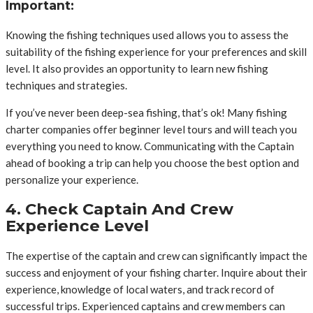
Important:
Knowing the fishing techniques used allows you to assess the
suitability of the fishing experience for your preferences and skill
level. It also provides an opportunity to learn new fishing
techniques and strategies.
If you’ve never been deep-sea fishing, that’s ok! Many fishing
charter companies offer beginner level tours and will teach you
everything you need to know. Communicating with the Captain
ahead of booking a trip can help you choose the best option and
personalize your experience.
4. Check Captain And Crew
Experience Level
The expertise of the captain and crew can significantly impact the
success and enjoyment of your fishing charter. Inquire about their
experience, knowledge of local waters, and track record of
successful trips. Experienced captains and crew members can