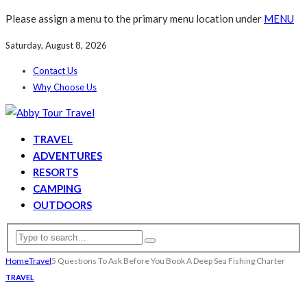
Please assign a menu to the primary menu location under
MENU
Saturday, August 8, 2026
Contact Us
Why Choose Us
TRAVEL
ADVENTURES
RESORTS
CAMPING
OUTDOORS
Home
Travel
5 Questions To Ask Before You Book A Deep Sea Fishing Charter
TRAVEL