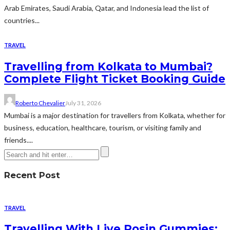
Arab Emirates, Saudi Arabia, Qatar, and Indonesia lead the list of
countries...
TRAVEL
Travelling from Kolkata to Mumbai?
Complete Flight Ticket Booking Guide
Roberto Chevalier
July 31, 2026
Mumbai is a major destination for travellers from Kolkata, whether for
business, education, healthcare, tourism, or visiting family and
friends....
Recent Post
TRAVEL
Travelling With Live Rosin Gummies: