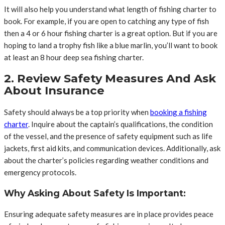
It will also help you understand what length of fishing charter to
book. For example, if you are open to catching any type of fish
then a 4 or 6 hour fishing charter is a great option. But if you are
hoping to land a trophy fish like a blue marlin, you’ll want to book
at least an 8 hour deep sea fishing charter.
2. Review Safety Measures And Ask
About Insurance
Safety should always be a top priority when
booking a fishing
charter
. Inquire about the captain’s qualifications, the condition
of the vessel, and the presence of safety equipment such as life
jackets, first aid kits, and communication devices. Additionally, ask
about the charter’s policies regarding weather conditions and
emergency protocols.
Why Asking About Safety Is Important:
Ensuring adequate safety measures are in place provides peace