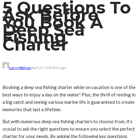
5 Questions To
Ask Before
You Book A
Deep Sea
Fishing
Charter
Larry Watson
April 25, 2024
No tags
Booking a deep sea fishing charter while on vacation is one of the
best ways to enjoy a day on the water! Plus, the thrill of reeling in
a big catch and seeing various marine life is guaranteed to create
memories that last a lifetime.
But with numerous deep sea fishing charters to choose from, it’s
crucial to ask the right questions to ensure you select the perfect
charter for your needs. By asking the following key questions,